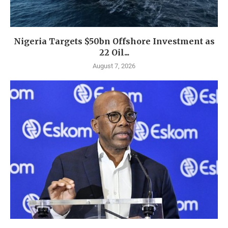
Nigeria Targets $50bn Offshore Investment as
22 Oil...
August 7, 2026