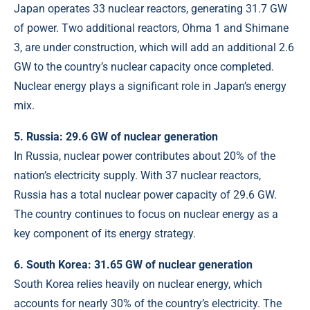
Japan operates 33 nuclear reactors, generating 31.7 GW
of power. Two additional reactors, Ohma 1 and Shimane
3, are under construction, which will add an additional 2.6
GW to the country’s nuclear capacity once completed.
Nuclear energy plays a significant role in Japan’s energy
mix.
5. Russia: 29.6 GW of nuclear generation
In Russia, nuclear power contributes about 20% of the
nation’s electricity supply. With 37 nuclear reactors,
Russia has a total nuclear power capacity of 29.6 GW.
The country continues to focus on nuclear energy as a
key component of its energy strategy.
6. South Korea: 31.65 GW of nuclear generation
South Korea relies heavily on nuclear energy, which
accounts for nearly 30% of the country’s electricity. The