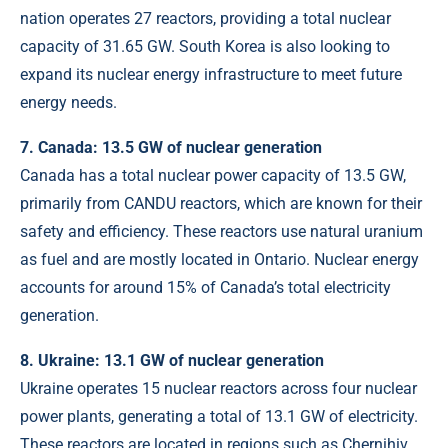
nation operates 27 reactors, providing a total nuclear
capacity of 31.65 GW. South Korea is also looking to
expand its nuclear energy infrastructure to meet future
energy needs.
7. Canada: 13.5 GW of nuclear generation
Canada has a total nuclear power capacity of 13.5 GW,
primarily from CANDU reactors, which are known for their
safety and efficiency. These reactors use natural uranium
as fuel and are mostly located in Ontario. Nuclear energy
accounts for around 15% of Canada’s total electricity
generation.
8. Ukraine: 13.1 GW of nuclear generation
Ukraine operates 15 nuclear reactors across four nuclear
power plants, generating a total of 13.1 GW of electricity.
These reactors are located in regions such as Chernihiv,