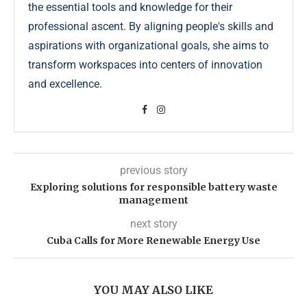
the essential tools and knowledge for their
professional ascent. By aligning people's skills and
aspirations with organizational goals, she aims to
transform workspaces into centers of innovation
and excellence.
previous story
Exploring solutions for responsible battery waste
management
next story
Cuba Calls for More Renewable Energy Use
YOU MAY ALSO LIKE