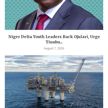
Niger Delta Youth Leaders Back Ojulari, Urge
Tinubu...
August 7, 2026