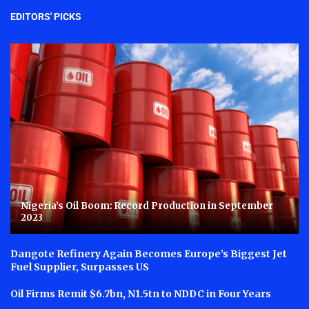
EDITORS' PICKS
Nigeria’s Oil Boom: Record Production in September
2023
Dangote Refinery Again Becomes Europe’s Biggest Jet
Fuel Supplier, Surpasses US
Oil Firms Remit $6.7bn, N1.5tn to NDDC in Four Years