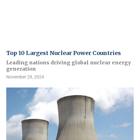
Top 10 Largest Nuclear Power Countries
Leading nations driving global nuclear energy
generation
November 29, 2024