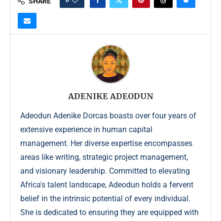
SHARE
ADENIKE ADEODUN
Adeodun Adenike Dorcas boasts over four years of
extensive experience in human capital
management. Her diverse expertise encompasses
areas like writing, strategic project management,
and visionary leadership. Committed to elevating
Africa's talent landscape, Adeodun holds a fervent
belief in the intrinsic potential of every individual.
She is dedicated to ensuring they are equipped with