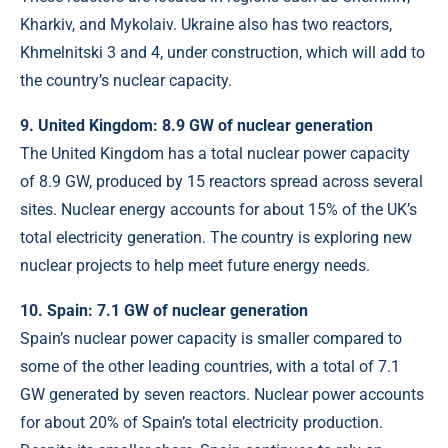
Kharkiv, and Mykolaiv. Ukraine also has two reactors,
Khmelnitski 3 and 4, under construction, which will add to
the country’s nuclear capacity.
9. United Kingdom: 8.9 GW of nuclear generation
The United Kingdom has a total nuclear power capacity
of 8.9 GW, produced by 15 reactors spread across several
sites. Nuclear energy accounts for about 15% of the UK’s
total electricity generation. The country is exploring new
nuclear projects to help meet future energy needs.
10. Spain: 7.1 GW of nuclear generation
Spain’s nuclear power capacity is smaller compared to
some of the other leading countries, with a total of 7.1
GW generated by seven reactors. Nuclear power accounts
for about 20% of Spain’s total electricity production.