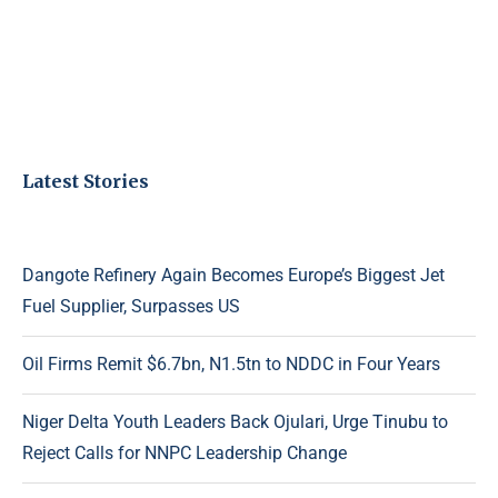
Latest Stories
Dangote Refinery Again Becomes Europe’s Biggest Jet
Fuel Supplier, Surpasses US
Oil Firms Remit $6.7bn, N1.5tn to NDDC in Four Years
Niger Delta Youth Leaders Back Ojulari, Urge Tinubu to
Reject Calls for NNPC Leadership Change