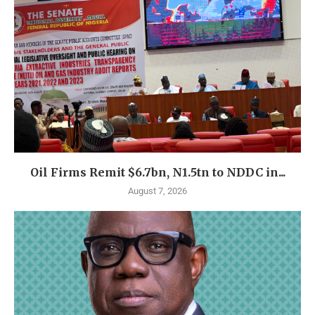
Oil Firms Remit $6.7bn, N1.5tn to NDDC in...
August 7, 2026