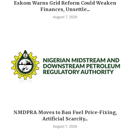
Eskom Warns Grid Reform Could Weaken
Finances, Unsettle...
August 7, 2026
NMDPRA Moves to Ban Fuel Price-Fixing,
Artificial Scarcity...
August 7, 2026