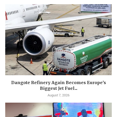
Dangote Refinery Again Becomes Europe’s
Biggest Jet Fuel...
August 7, 2026