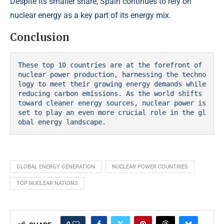
Despite its smaller share, Spain continues to rely on
nuclear energy as a key part of its energy mix.
Conclusion
These top 10 countries are at the forefront of 
nuclear power production, harnessing the techno
logy to meet their growing energy demands while 
reducing carbon emissions. As the world shifts 
toward cleaner energy sources, nuclear power is 
set to play an even more crucial role in the gl
obal energy landscape.
GLOBAL ENERGY GENERATION
NUCLEAR POWER COUNTRIES
TOP NUCLEAR NATIONS
0