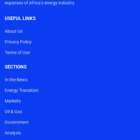
expanses of Africa’s energy industry.
USEFUL LINKS
About Us
Privacy Policy
Terms of Use
SECTIONS
In the News
Energy Transition
Markets
Oil & Gas
Government
Analysis