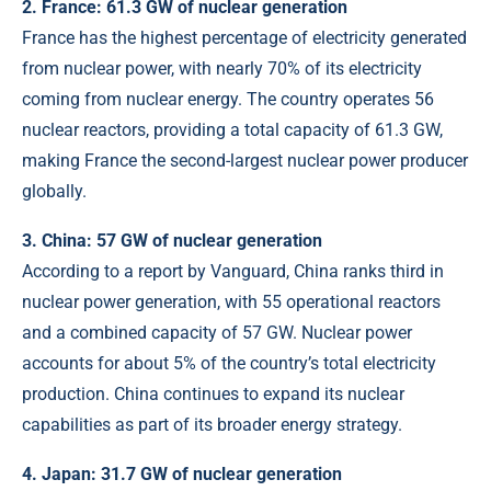
2. France: 61.3 GW of nuclear generation
France has the highest percentage of electricity generated
from nuclear power, with nearly 70% of its electricity
coming from nuclear energy. The country operates 56
nuclear reactors, providing a total capacity of 61.3 GW,
making France the second-largest nuclear power producer
globally.
3. China: 57 GW of nuclear generation
According to a report by
Vanguard
, China ranks third in
nuclear power generation, with 55 operational reactors
and a combined capacity of 57 GW. Nuclear power
accounts for about 5% of the country’s total electricity
production. China continues to expand its nuclear
capabilities as part of its broader energy strategy.
4. Japan: 31.7 GW of nuclear generation