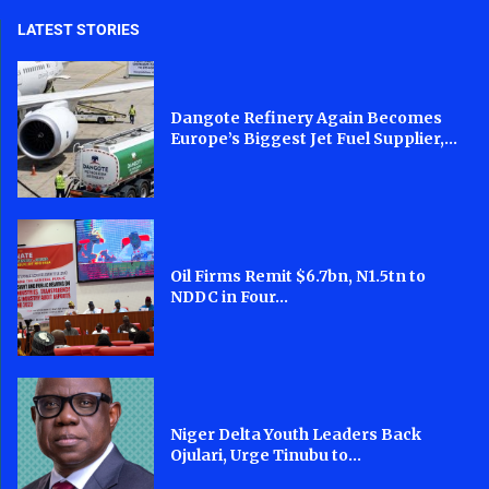
LATEST STORIES
Dangote Refinery Again Becomes
Europe’s Biggest Jet Fuel Supplier,...
Oil Firms Remit $6.7bn, N1.5tn to
NDDC in Four...
Niger Delta Youth Leaders Back
Ojulari, Urge Tinubu to...