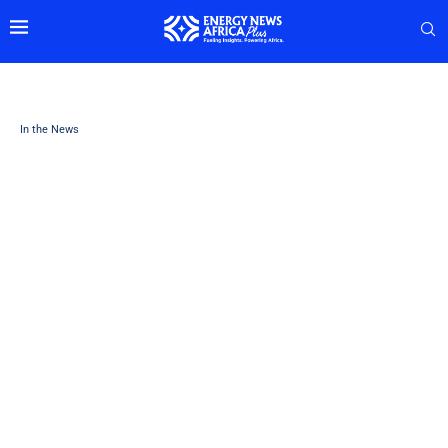
In the News