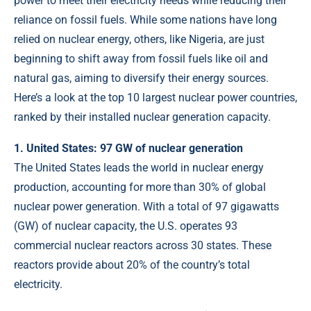
power to meet their electricity needs while reducing their
reliance on fossil fuels. While some nations have long
relied on nuclear energy, others, like Nigeria, are just
beginning to shift away from fossil fuels like oil and
natural gas, aiming to diversify their energy sources.
Here’s a look at the top 10 largest nuclear power countries,
ranked by their installed nuclear generation capacity.
1. United States: 97 GW of nuclear generation
The United States leads the world in nuclear energy
production, accounting for more than 30% of global
nuclear power generation. With a total of 97 gigawatts
(GW) of nuclear capacity, the U.S. operates 93
commercial nuclear reactors across 30 states. These
reactors provide about 20% of the country’s total
electricity.