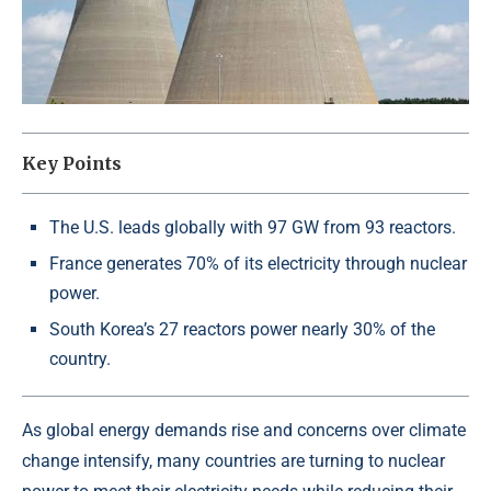
Key Points
The U.S. leads globally with 97 GW from 93 reactors.
France generates 70% of its electricity through nuclear
power.
South Korea’s 27 reactors power nearly 30% of the
country.
As global energy demands rise and concerns over climate
change intensify, many countries are turning to nuclear