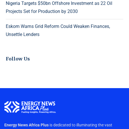
Nigeria Targets $50bn Offshore Investment as 22 Oil
Projects Set for Production by 2030
Eskom Warns Grid Reform Could Weaken Finances,
Unsettle Lenders
Follow Us
Energy News Africa Plus
is dedicated to illuminating the vast