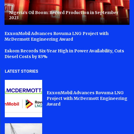
Nigeria’s Oil Boom: Record Production in September
2023
ExxonMobil Advances Rovuma LNG Project with
McDermott Engineering Award
Eskom Records Six-Year High in Power Availability, Cuts
Diesel Costs by 83%
LATEST STORIES
ExxonMobil Advances Rovuma LNG
Project with McDermott Engineering
Award