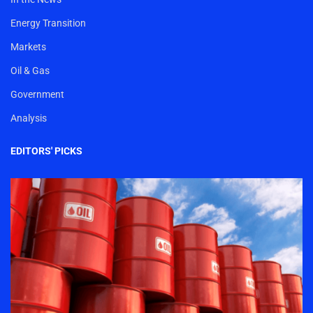
Energy Transition
Markets
Oil & Gas
Government
Analysis
EDITORS' PICKS