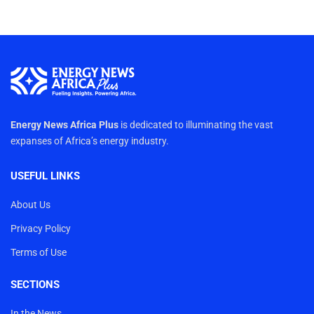
Energy News Africa Plus
is dedicated to illuminating the vast
expanses of Africa’s energy industry.
USEFUL LINKS
About Us
Privacy Policy
Terms of Use
SECTIONS
In the News