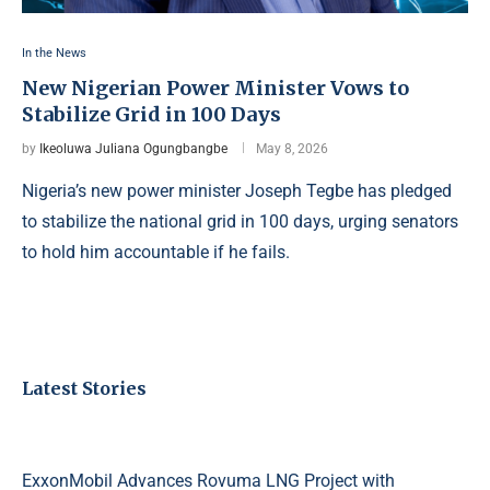
In the News
New Nigerian Power Minister Vows to
Stabilize Grid in 100 Days
by
Ikeoluwa Juliana Ogungbangbe
May 8, 2026
Nigeria’s new power minister Joseph Tegbe has pledged
to stabilize the national grid in 100 days, urging senators
to hold him accountable if he fails.
Latest Stories
ExxonMobil Advances Rovuma LNG Project with