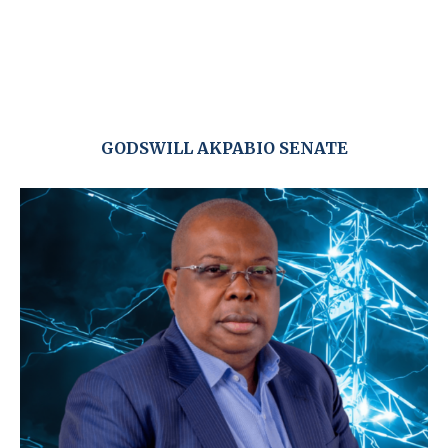
GODSWILL AKPABIO SENATE