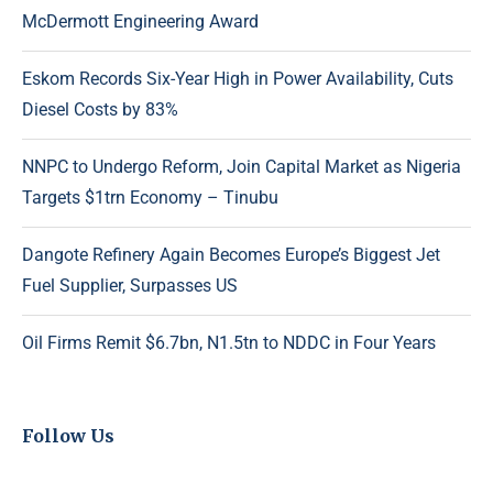
McDermott Engineering Award
Eskom Records Six-Year High in Power Availability, Cuts
Diesel Costs by 83%
NNPC to Undergo Reform, Join Capital Market as Nigeria
Targets $1trn Economy – Tinubu
Dangote Refinery Again Becomes Europe’s Biggest Jet
Fuel Supplier, Surpasses US
Oil Firms Remit $6.7bn, N1.5tn to NDDC in Four Years
Follow Us