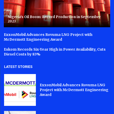
Nigeria’s Oil Boom: Record Production in September
2023
ExxonMobil Advances Rovuma LNG Project with
McDermott Engineering Award
Eskom Records Six-Year High in Power Availability, Cuts
Diesel Costs by 83%
LATEST STORIES
ExxonMobil Advances Rovuma LNG
Project with McDermott Engineering
Award