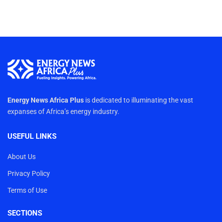
Energy News Africa Plus
is dedicated to illuminating the vast
expanses of Africa’s energy industry.
USEFUL LINKS
About Us
Privacy Policy
Terms of Use
SECTIONS