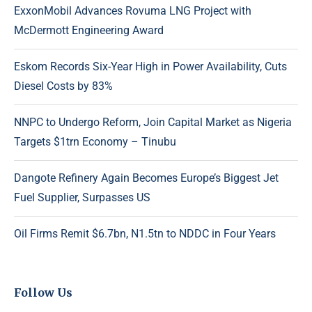
ExxonMobil Advances Rovuma LNG Project with
McDermott Engineering Award
Eskom Records Six-Year High in Power Availability, Cuts
Diesel Costs by 83%
NNPC to Undergo Reform, Join Capital Market as Nigeria
Targets $1trn Economy – Tinubu
Dangote Refinery Again Becomes Europe’s Biggest Jet
Fuel Supplier, Surpasses US
Oil Firms Remit $6.7bn, N1.5tn to NDDC in Four Years
Follow Us