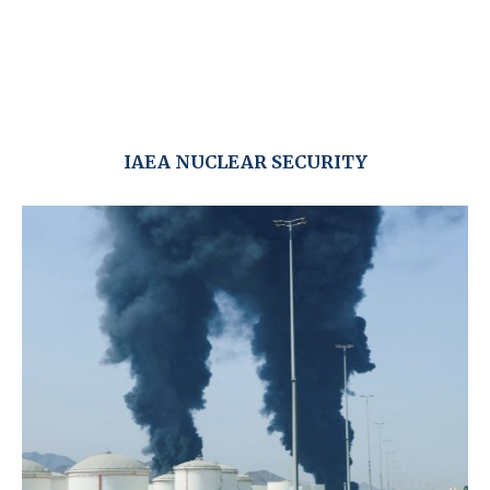
IAEA NUCLEAR SECURITY