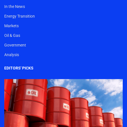
In the News
Energy Transition
Markets
Oil & Gas
Government
Analysis
EDITORS' PICKS