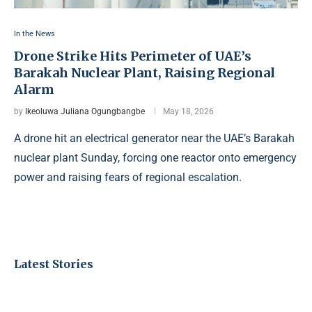
In the News
Drone Strike Hits Perimeter of UAE’s
Barakah Nuclear Plant, Raising Regional
Alarm
by
Ikeoluwa Juliana Ogungbangbe
May 18, 2026
A drone hit an electrical generator near the UAE’s Barakah
nuclear plant Sunday, forcing one reactor onto emergency
power and raising fears of regional escalation.
Latest Stories