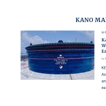
KANO MA
In 
K
W
E
by
KE
As
an
ea