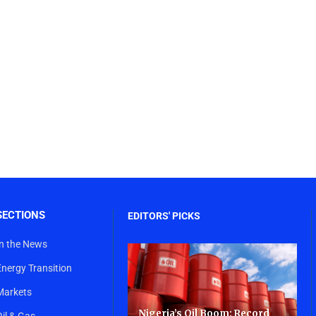
SECTIONS
EDITORS' PICKS
In the News
Energy Transition
Markets
Nigeria’s Oil Boom: Record
Oil & Gas