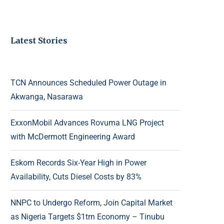
Latest Stories
TCN Announces Scheduled Power Outage in
Akwanga, Nasarawa
ExxonMobil Advances Rovuma LNG Project
with McDermott Engineering Award
Eskom Records Six-Year High in Power
Availability, Cuts Diesel Costs by 83%
NNPC to Undergo Reform, Join Capital Market
as Nigeria Targets $1trn Economy – Tinubu