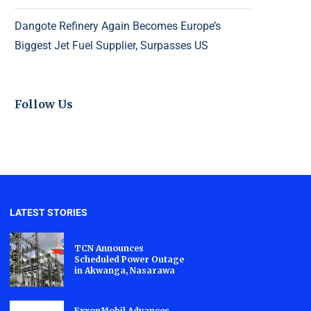
Dangote Refinery Again Becomes Europe’s
Biggest Jet Fuel Supplier, Surpasses US
Follow Us
LATEST STORIES
TCN Announces
Scheduled Power Outage
in Akwanga, Nasarawa
ExxonMobil Advances