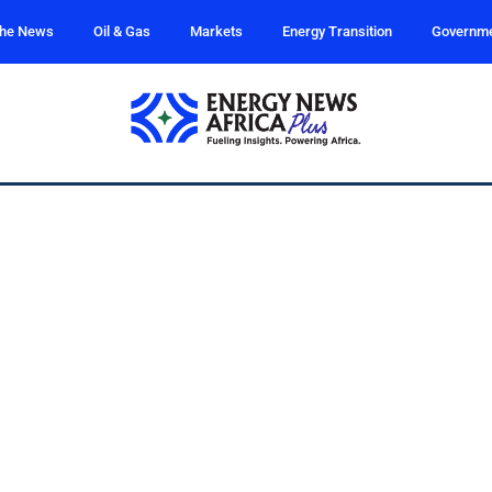
the News
Oil & Gas
Markets
Energy Transition
Governm