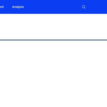
ent
Analysis