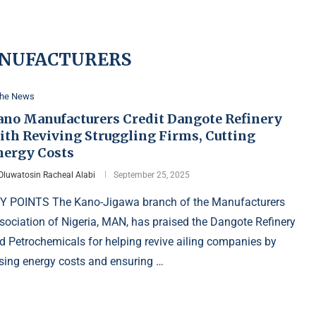
NUFACTURERS
the News
ano Manufacturers Credit Dangote Refinery
ith Reviving Struggling Firms, Cutting
nergy Costs
Oluwatosin Racheal Alabi
September 25, 2025
Y POINTS The Kano-Jigawa branch of the Manufacturers
sociation of Nigeria, MAN, has praised the Dangote Refinery
d Petrochemicals for helping revive ailing companies by
sing energy costs and ensuring …