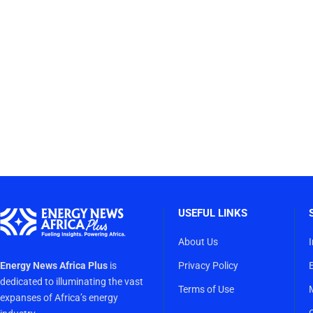
USEFUL LINKS
About Us
Energy News Africa Plus
is
Privacy Policy
dedicated to illuminating the vast
Terms of Use
expanses of Africa’s energy