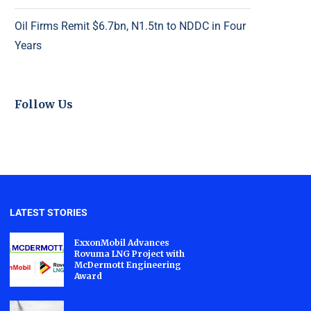
Oil Firms Remit $6.7bn, N1.5tn to NDDC in Four
Years
Follow Us
LATEST STORIES
ExxonMobil Advances
Rovuma LNG Project with
McDermott Engineering
Award