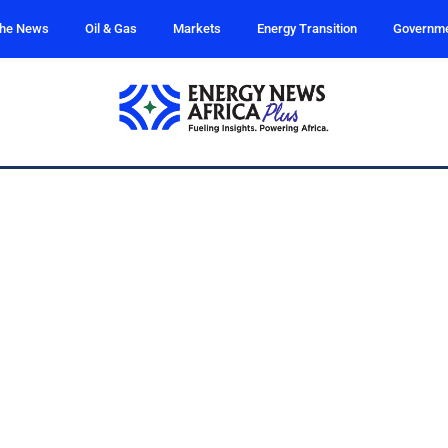
the News
Oil & Gas
Markets
Energy Transition
Governm