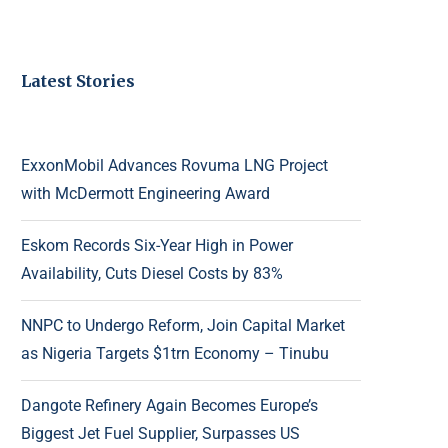
Latest Stories
ExxonMobil Advances Rovuma LNG Project
with McDermott Engineering Award
Eskom Records Six-Year High in Power
Availability, Cuts Diesel Costs by 83%
NNPC to Undergo Reform, Join Capital Market
as Nigeria Targets $1trn Economy – Tinubu
Dangote Refinery Again Becomes Europe’s
Biggest Jet Fuel Supplier, Surpasses US