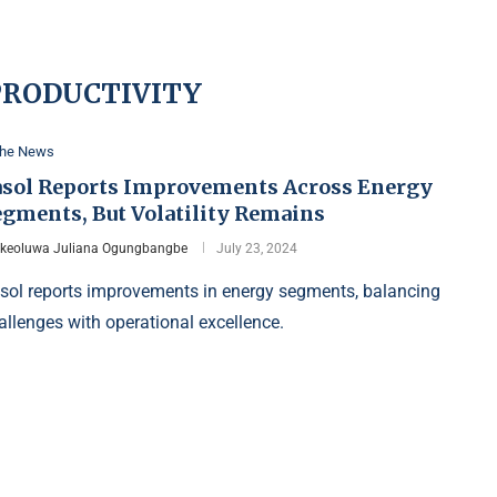
PRODUCTIVITY
the News
asol Reports Improvements Across Energy
egments, But Volatility Remains
Ikeoluwa Juliana Ogungbangbe
July 23, 2024
sol reports improvements in energy segments, balancing
allenges with operational excellence.