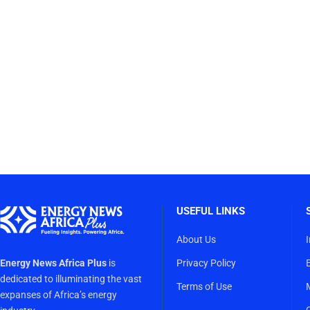
USEFUL LINKS
About Us
Energy News Africa Plus
is
Privacy Policy
dedicated to illuminating the vast
Terms of Use
expanses of Africa’s energy