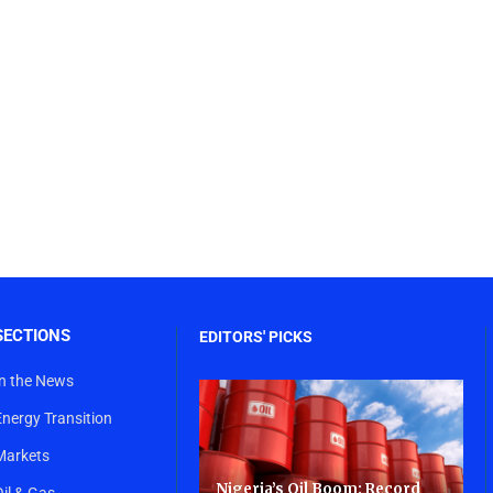
SECTIONS
EDITORS' PICKS
In the News
Energy Transition
Markets
Nigeria’s Oil Boom: Record
Oil & Gas