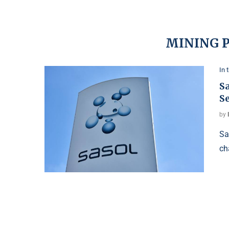
MINING 
In 
S
S
by
Sa
ch