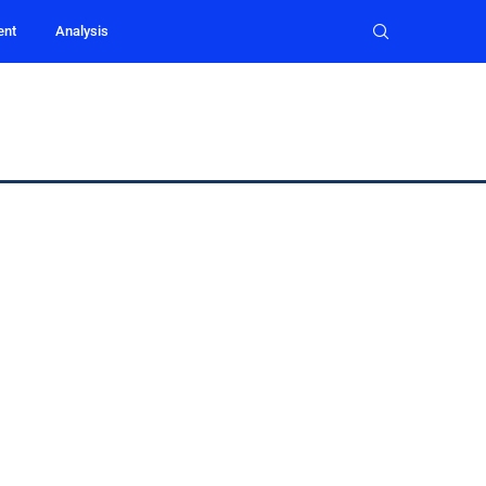
ent
Analysis