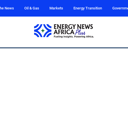
the News
Oil & Gas
Markets
Energy Transition
Governm