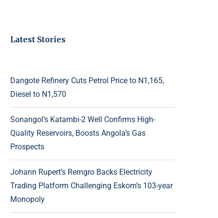
Latest Stories
Dangote Refinery Cuts Petrol Price to N1,165,
Diesel to N1,570
Sonangol’s Katambi-2 Well Confirms High-
Quality Reservoirs, Boosts Angola’s Gas
Prospects
Johann Rupert’s Remgro Backs Electricity
Trading Platform Challenging Eskom’s 103-year
Monopoly