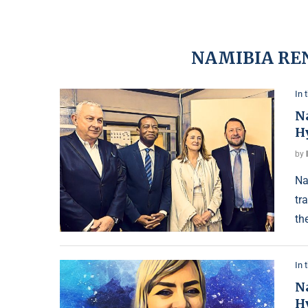
NAMIBIA RE
In 
N
H
by
Na
tr
th
In 
N
H