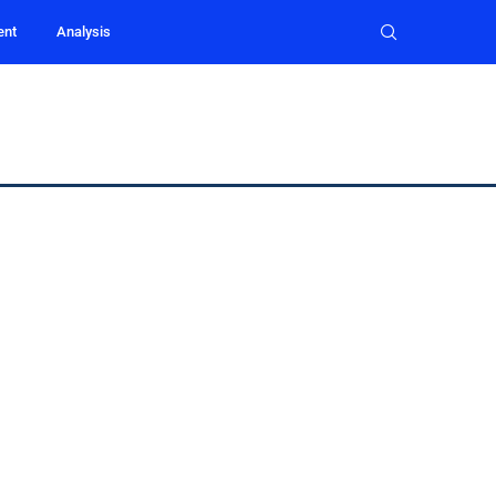
ent
Analysis