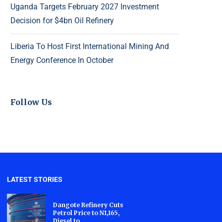
Uganda Targets February 2027 Investment
Decision for $4bn Oil Refinery
Liberia To Host First International Mining And
Energy Conference In October
Follow Us
LATEST STORIES
Dangote Refinery Cuts
Petrol Price to N1,165,
Diesel to...