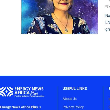
by
Na
EN
gr
USEFUL LINKS
About Us
Energy News Africa Plus
is
Privacy Policy