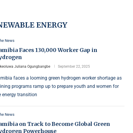
NEWABLE ENERGY
the News
amibia Faces 130,000 Worker Gap in
ydrogen
Ikeoluwa Juliana Ogungbangbe
September 22, 2025
mibia faces a looming green hydrogen worker shortage as
aining programs ramp up to prepare youth and women for
e energy transition
the News
amibia on Track to Become Global Green
ydrogen Powerhouse