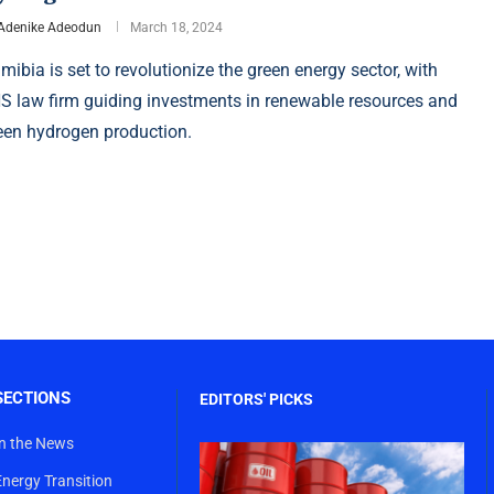
Adenike Adeodun
March 18, 2024
mibia is set to revolutionize the green energy sector, with
S law firm guiding investments in renewable resources and
een hydrogen production.
SECTIONS
EDITORS' PICKS
In the News
Energy Transition