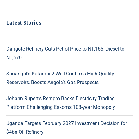
Latest Stories
Dangote Refinery Cuts Petrol Price to N1,165, Diesel to
N1,570
Sonangol’s Katambi-2 Well Confirms High-Quality
Reservoirs, Boosts Angola’s Gas Prospects
Johann Rupert’s Remgro Backs Electricity Trading
Platform Challenging Eskom’s 103-year Monopoly
Uganda Targets February 2027 Investment Decision for
$4bn Oil Refinery