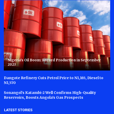
Nigeria’s Oil Boom: Record Production in September
2023
Dangote Refinery Cuts Petrol Price to N1,165, Diesel to
N1,570
Sonangol’s Katambi-2 Well Confirms High-Quality
Reservoirs, Boosts Angola’s Gas Prospects
LATEST STORIES