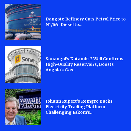
Dangote Refinery Cuts Petrol Price to
N1,165, Diesel to...
Sonangol’s Katambi-2 Well Confirms
High-Quality Reservoirs, Boosts
Angola’s Gas...
Johann Rupert’s Remgro Backs
Electricity Trading Platform
Challenging Eskom’s...