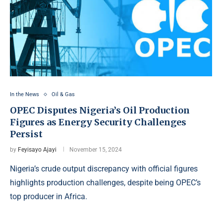
In the News
Oil & Gas
OPEC Disputes Nigeria’s Oil Production
Figures as Energy Security Challenges
Persist
by
Feyisayo Ajayi
November 15, 2024
Nigeria’s crude output discrepancy with official figures
highlights production challenges, despite being OPEC’s
top producer in Africa.