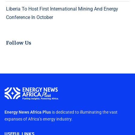
Liberia To Host First International Mining And Energy
Conference In October
Follow Us
Energy News Africa Plus
is dedicated to illuminating the vast
expanses of Africa’s energy industry.
USEFUL LINKS