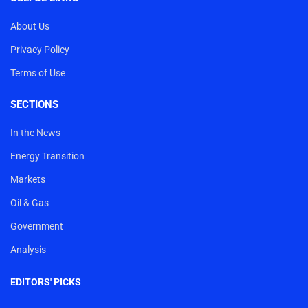
About Us
Privacy Policy
Terms of Use
SECTIONS
In the News
Energy Transition
Markets
Oil & Gas
Government
Analysis
EDITORS' PICKS