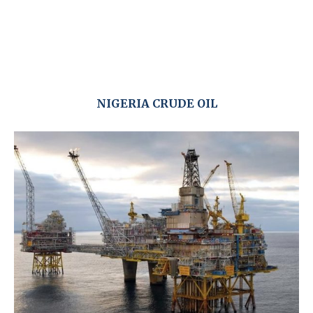
NIGERIA CRUDE OIL