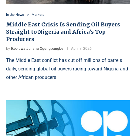
In the News
Markets
Middle East Crisis Is Sending Oil Buyers
Straight to Nigeria and Africa’s Top
Producers
by
Ikeoluwa Juliana Ogungbangbe
April 7, 2026
The Middle East conflict has cut off millions of barrels
daily, sending global oil buyers racing toward Nigeria and
other African producers