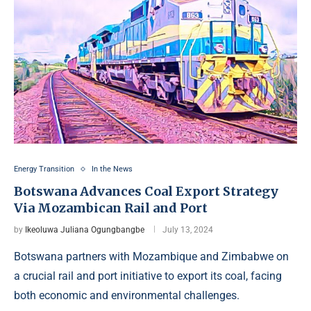
Energy Transition
In the News
Botswana Advances Coal Export Strategy
Via Mozambican Rail and Port
by
Ikeoluwa Juliana Ogungbangbe
July 13, 2024
Botswana partners with Mozambique and Zimbabwe on
a crucial rail and port initiative to export its coal, facing
both economic and environmental challenges.