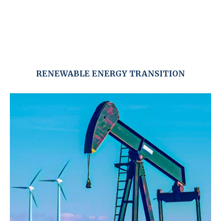
RENEWABLE ENERGY TRANSITION