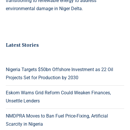
transitioning to renewable energy to address
environmental damage in Niger Delta.
Latest Stories
Nigeria Targets $50bn Offshore Investment as 22 Oil
Projects Set for Production by 2030
Eskom Warns Grid Reform Could Weaken Finances,
Unsettle Lenders
NMDPRA Moves to Ban Fuel Price-Fixing, Artificial
Scarcity in Nigeria