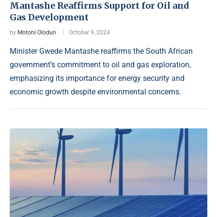
Mantashe Reaffirms Support for Oil and
Gas Development
by
Motoni Olodun
October 9, 2024
Minister Gwede Mantashe reaffirms the South African
government’s commitment to oil and gas exploration,
emphasizing its importance for energy security and
economic growth despite environmental concerns.