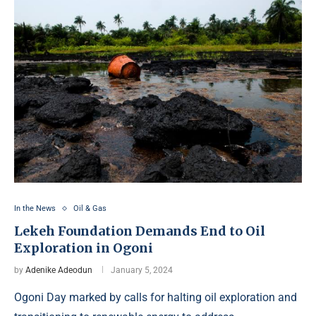
In the News
Oil & Gas
Lekeh Foundation Demands End to Oil
Exploration in Ogoni
by
Adenike Adeodun
January 5, 2024
Ogoni Day marked by calls for halting oil exploration and