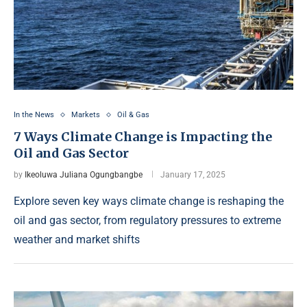
In the News
Markets
Oil & Gas
7 Ways Climate Change is Impacting the
Oil and Gas Sector
by
Ikeoluwa Juliana Ogungbangbe
January 17, 2025
Explore seven key ways climate change is reshaping the
oil and gas sector, from regulatory pressures to extreme
weather and market shifts