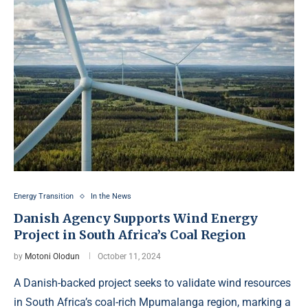
Energy Transition
In the News
Danish Agency Supports Wind Energy
Project in South Africa’s Coal Region
by
Motoni Olodun
October 11, 2024
A Danish-backed project seeks to validate wind resources
in South Africa’s coal-rich Mpumalanga region, marking a