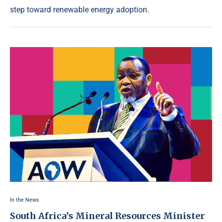
step toward renewable energy adoption.
In the News
South Africa’s Mineral Resources Minister