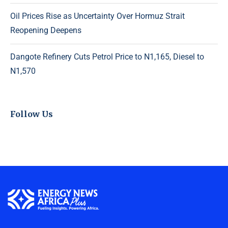
Oil Prices Rise as Uncertainty Over Hormuz Strait
Reopening Deepens
Dangote Refinery Cuts Petrol Price to N1,165, Diesel to
N1,570
Follow Us