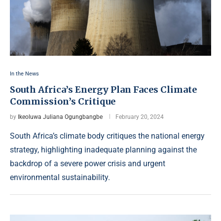
In the News
South Africa’s Energy Plan Faces Climate
Commission’s Critique
by
Ikeoluwa Juliana Ogungbangbe
February 20, 2024
South Africa’s climate body critiques the national energy
strategy, highlighting inadequate planning against the
backdrop of a severe power crisis and urgent
environmental sustainability.