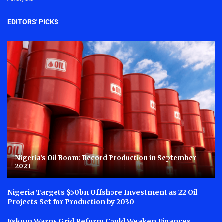
EDITORS' PICKS
Nigeria’s Oil Boom: Record Production in September
2023
Nigeria Targets $50bn Offshore Investment as 22 Oil
Projects Set for Production by 2030
Eskom Warns Grid Reform Could Weaken Finances,