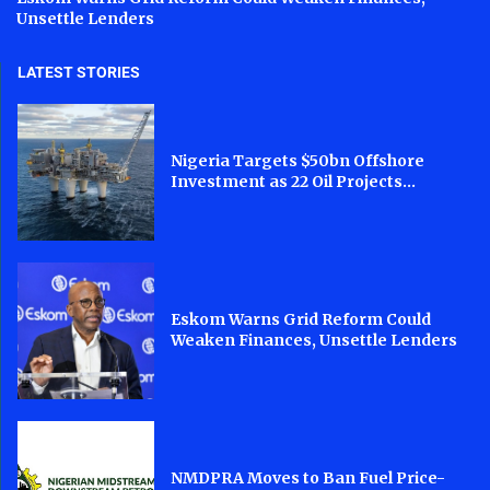
Unsettle Lenders
LATEST STORIES
Nigeria Targets $50bn Offshore
Investment as 22 Oil Projects...
Eskom Warns Grid Reform Could
Weaken Finances, Unsettle Lenders
NMDPRA Moves to Ban Fuel Price-