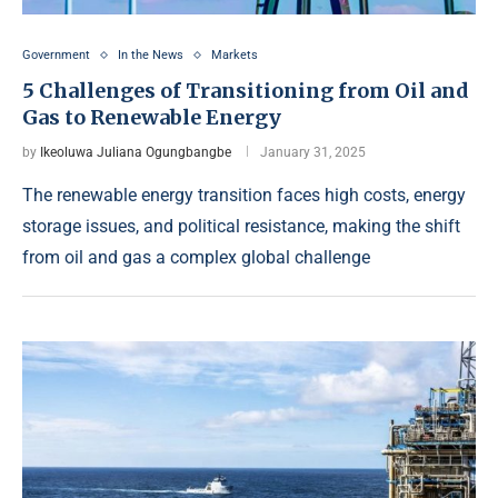
Government
In the News
Markets
5 Challenges of Transitioning from Oil and
Gas to Renewable Energy
by
Ikeoluwa Juliana Ogungbangbe
January 31, 2025
The renewable energy transition faces high costs, energy
storage issues, and political resistance, making the shift
from oil and gas a complex global challenge