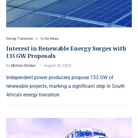
Energy Transition
In the News
Interest in Renewable Energy Surges with
133 GW Proposals
by
Motoni Olodun
August 20, 2024
Independent power producers propose 133 GW of
renewable projects, marking a significant step in South
Africa’s energy transition.