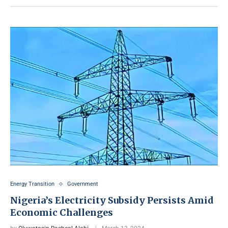
Energy Transition
Government
Nigeria’s Electricity Subsidy Persists Amid
Economic Challenges