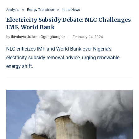
Analysis
Energy Transition
In the News
Electricity Subsidy Debate: NLC Challenges
IMF, World Bank
by
Ikeoluwa Juliana Ogungbangbe
February 24, 2024
NLC criticizes IMF and World Bank over Nigeria’s
electricity subsidy removal advice, urging renewable
energy shift.