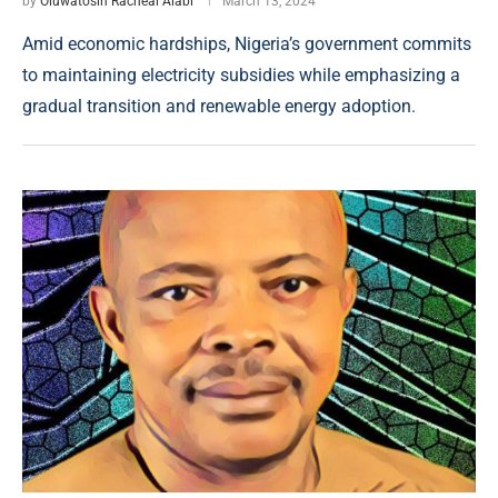
by
Oluwatosin Racheal Alabi
March 13, 2024
Amid economic hardships, Nigeria’s government commits
to maintaining electricity subsidies while emphasizing a
gradual transition and renewable energy adoption.