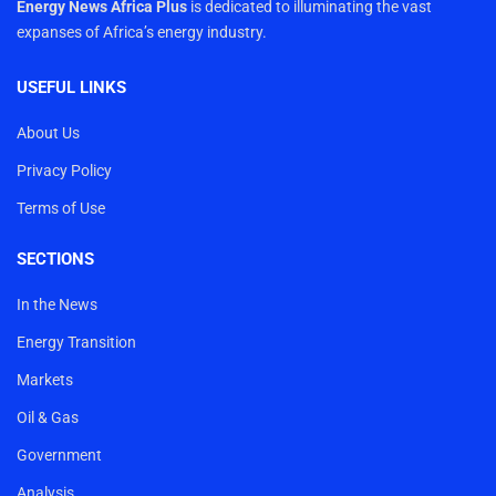
Energy News Africa Plus
is dedicated to illuminating the vast
expanses of Africa’s energy industry.
USEFUL LINKS
About Us
Privacy Policy
Terms of Use
SECTIONS
In the News
Energy Transition
Markets
Oil & Gas
Government
Analysis