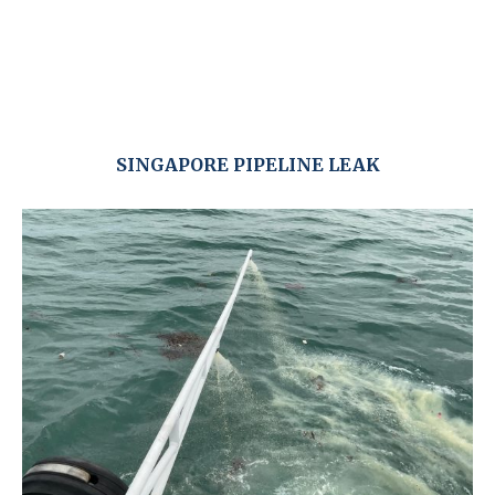
SINGAPORE PIPELINE LEAK