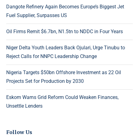
Dangote Refinery Again Becomes Europe’s Biggest Jet
Fuel Supplier, Surpasses US
Oil Firms Remit $6.7bn, N1.5tn to NDDC in Four Years
Niger Delta Youth Leaders Back Ojulari, Urge Tinubu to
Reject Calls for NNPC Leadership Change
Nigeria Targets $50bn Offshore Investment as 22 Oil
Projects Set for Production by 2030
Eskom Warns Grid Reform Could Weaken Finances,
Unsettle Lenders
Follow Us