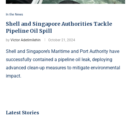
In the News
Shell and Singapore Authorities Tackle
Pipeline Oil Spill
by
Victor Adetimilehin
October 21, 2024
Shell and Singapore’s Maritime and Port Authority have
successfully contained a pipeline oil leak, deploying
advanced clean-up measures to mitigate environmental
impact.
Latest Stories