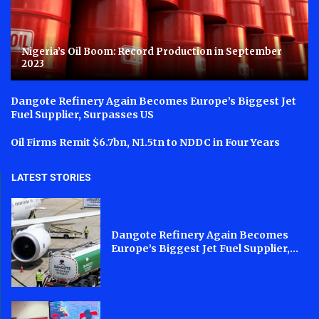
Nigeria’s Oil Boom: Record Production in September
2023
Dangote Refinery Again Becomes Europe’s Biggest Jet
Fuel Supplier, Surpasses US
Oil Firms Remit $6.7bn, N1.5tn to NDDC in Four Years
LATEST STORIES
Dangote Refinery Again Becomes
Europe’s Biggest Jet Fuel Supplier,...