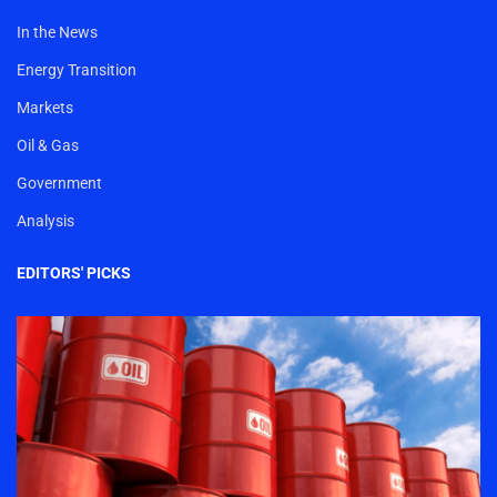
In the News
Energy Transition
Markets
Oil & Gas
Government
Analysis
EDITORS' PICKS