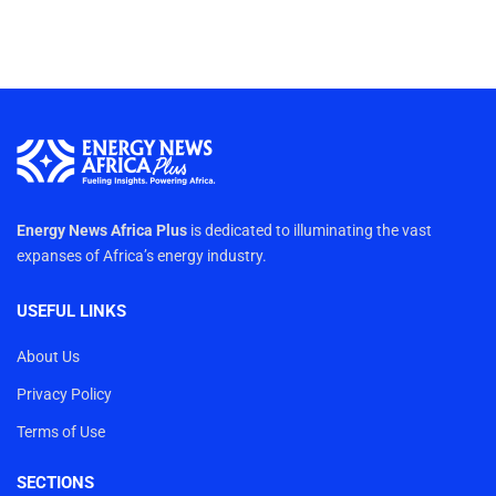
Energy News Africa Plus
is dedicated to illuminating the vast
expanses of Africa’s energy industry.
USEFUL LINKS
About Us
Privacy Policy
Terms of Use
SECTIONS