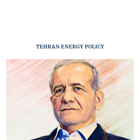
TEHRAN ENERGY POLICY