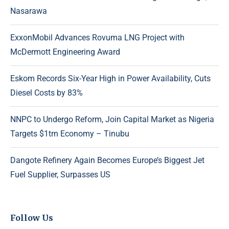
Nasarawa
ExxonMobil Advances Rovuma LNG Project with
McDermott Engineering Award
Eskom Records Six-Year High in Power Availability, Cuts
Diesel Costs by 83%
NNPC to Undergo Reform, Join Capital Market as Nigeria
Targets $1trn Economy – Tinubu
Dangote Refinery Again Becomes Europe’s Biggest Jet
Fuel Supplier, Surpasses US
Follow Us