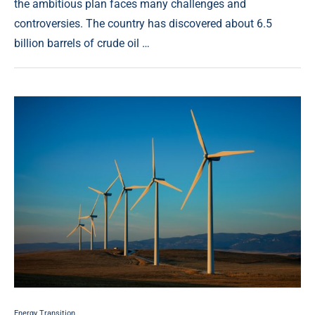
the ambitious plan faces many challenges and
controversies. The country has discovered about 6.5
billion barrels of crude oil …
Energy Transition