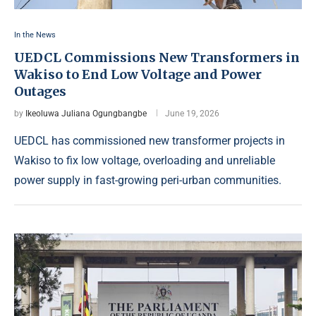
In the News
UEDCL Commissions New Transformers in
Wakiso to End Low Voltage and Power
Outages
by
Ikeoluwa Juliana Ogungbangbe
June 19, 2026
UEDCL has commissioned new transformer projects in
Wakiso to fix low voltage, overloading and unreliable
power supply in fast-growing peri-urban communities.