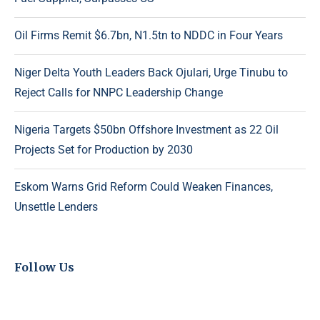
Oil Firms Remit $6.7bn, N1.5tn to NDDC in Four Years
Niger Delta Youth Leaders Back Ojulari, Urge Tinubu to
Reject Calls for NNPC Leadership Change
Nigeria Targets $50bn Offshore Investment as 22 Oil
Projects Set for Production by 2030
Eskom Warns Grid Reform Could Weaken Finances,
Unsettle Lenders
Follow Us