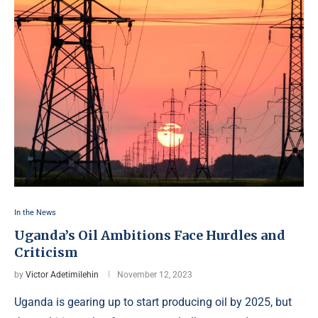
In the News
Uganda’s Oil Ambitions Face Hurdles and
Criticism
by
Victor Adetimilehin
November 12, 2023
Uganda is gearing up to start producing oil by 2025, but