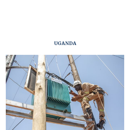
UGANDA