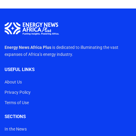
Energy News Africa Plus
is dedicated to illuminating the vast
expanses of Africa’s energy industry.
USEFUL LINKS
About Us
Privacy Policy
Terms of Use
SECTIONS
In the News