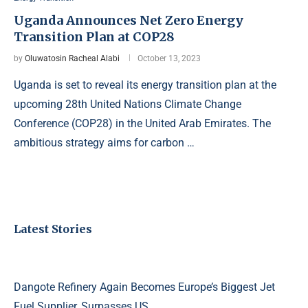
Uganda Announces Net Zero Energy
Transition Plan at COP28
by
Oluwatosin Racheal Alabi
October 13, 2023
Uganda is set to reveal its energy transition plan at the
upcoming 28th United Nations Climate Change
Conference (COP28) in the United Arab Emirates. The
ambitious strategy aims for carbon …
Latest Stories
Dangote Refinery Again Becomes Europe’s Biggest Jet
Fuel Supplier, Surpasses US