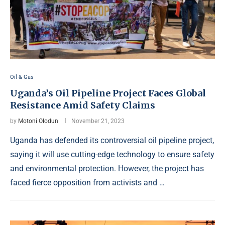
Oil & Gas
Uganda’s Oil Pipeline Project Faces Global
Resistance Amid Safety Claims
by
Motoni Olodun
November 21, 2023
Uganda has defended its controversial oil pipeline project,
saying it will use cutting-edge technology to ensure safety
and environmental protection. However, the project has
faced fierce opposition from activists and …