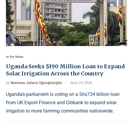
In the News
Uganda Seeks $190 Million Loan to Expand
Solar Irrigation Across the Country
by
Ikeoluwa Juliana Ogungbangbe
June 10, 2026
Uganda’s parliament is voting on a Shs734 billion loan
from UK Export Finance and Citibank to expand solar
irrigation to more farming communities nationwide.