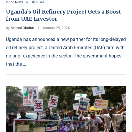
In the News
Oil & Gas
Uganda’s Oil Refinery Project Gets a Boost
from UAE Investor
by
Motoni Olodun
January 29, 2024
Uganda has announced a new partner for its long-delayed
oil refinery project, a United Arab Emirates (UAE) firm with
no prior experience in the sector. The government hopes
that the …