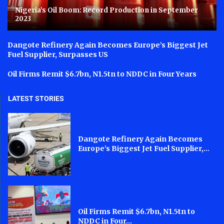
Nigeria’s Oil Boom: Record Production in September
2023
Dangote Refinery Again Becomes Europe’s Biggest Jet
Fuel Supplier, Surpasses US
Oil Firms Remit $6.7bn, N1.5tn to NDDC in Four Years
LATEST STORIES
Dangote Refinery Again Becomes
Europe’s Biggest Jet Fuel Supplier,...
Oil Firms Remit $6.7bn, N1.5tn to
NDDC in Four...