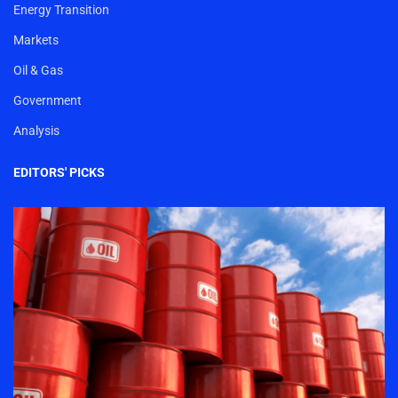
Energy Transition
Markets
Oil & Gas
Government
Analysis
EDITORS' PICKS