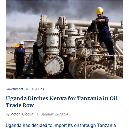
Government
Oil & Gas
Uganda Ditches Kenya for Tanzania in Oil
Trade Row
by
Motoni Olodun
January 29, 2024
Uganda has decided to import its oil through Tanzania