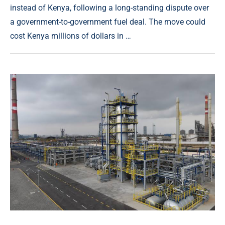
instead of Kenya, following a long-standing dispute over
a government-to-government fuel deal. The move could
cost Kenya millions of dollars in …