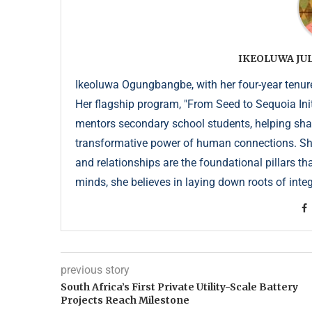
IKEOLUWA J
Ikeoluwa Ogungbangbe, with her four-year tenure 
Her flagship program, "From Seed to Sequoia Init
mentors secondary school students, helping sha
transformative power of human connections. She 
and relationships are the foundational pillars th
minds, she believes in laying down roots of integr
previous story
South Africa’s First Private Utility-Scale Battery
Projects Reach Milestone