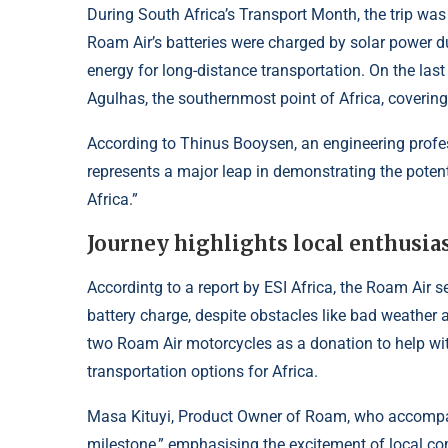
During South Africa’s Transport Month, the trip w
Roam Air’s batteries were charged by solar power du
energy for long-distance transportation. On the las
Agulhas, the southernmost point of Africa, covering
According to Thinus Booysen, an engineering professo
represents a major leap in demonstrating the potent
Africa.”
Journey highlights local enthusias
Accordintg to a report by
ESI Africa
, the Roam Air s
battery charge, despite obstacles like bad weather 
two Roam Air motorcycles as a donation to help wit
transportation options for Africa.
Masa Kituyi, Product Owner of Roam, who accompani
milestone,” emphasising the excitement of local co