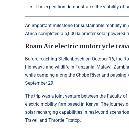
The expedition demonstrates the viability of su
An important milestone for sustainable mobility in 
Africa completed a 6,000-kilometer solar-powered ri
Roam Air electric motorcycle trav
Before reaching Stellenbosch on October 16, the Roa
highways and wildlife in Tanzania, Malawi, Zambia
while camping along the Chobe River and passing Vi
September 29.
The trip was a joint venture between the Faculty o
electric mobility firm based in Kenya. The journey d
solar recharging capabilities in real-world scenarios
Travel, and Throttle Pitstop.