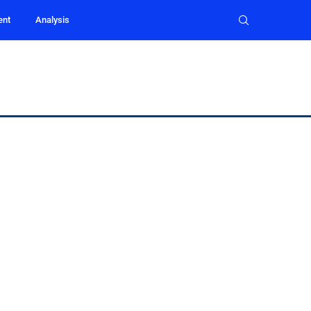
ent
Analysis