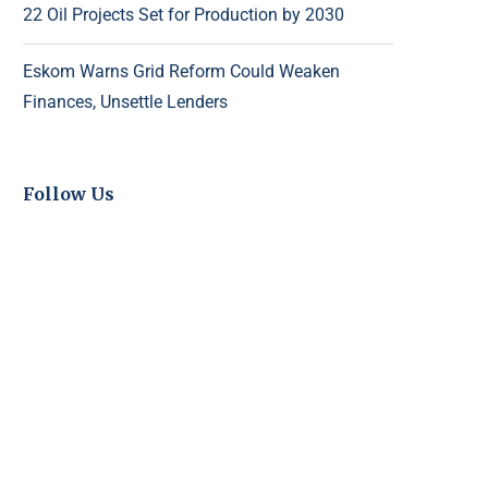
22 Oil Projects Set for Production by 2030
Eskom Warns Grid Reform Could Weaken
Finances, Unsettle Lenders
Follow Us