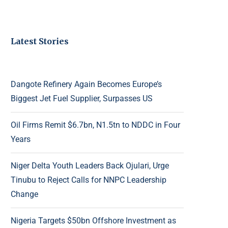
Latest Stories
Dangote Refinery Again Becomes Europe’s
Biggest Jet Fuel Supplier, Surpasses US
Oil Firms Remit $6.7bn, N1.5tn to NDDC in Four
Years
Niger Delta Youth Leaders Back Ojulari, Urge
Tinubu to Reject Calls for NNPC Leadership
Change
Nigeria Targets $50bn Offshore Investment as