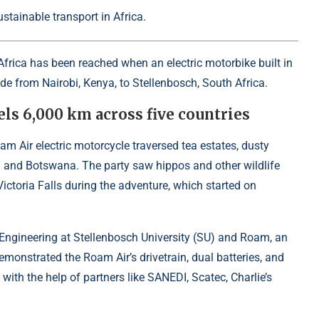
stainable transport in Africa.
Africa has been reached when an electric motorbike built in
de from Nairobi, Kenya, to Stellenbosch, South Africa.
els 6,000 km across five countries
m Air electric motorcycle traversed tea estates, dusty
 and Botswana. The party saw hippos and other wildlife
ctoria Falls during the adventure, which started on
f Engineering at Stellenbosch University (SU) and Roam, an
emonstrated the Roam Air’s drivetrain, dual batteries, and
 with the help of partners like SANEDI, Scatec, Charlie’s