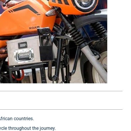
frican countries.
cle throughout the journey.