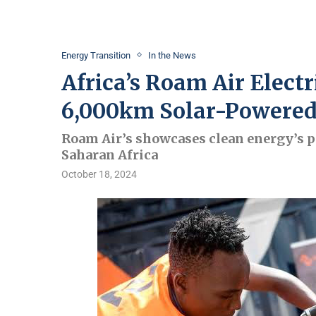
Energy Transition
In the News
Africa’s Roam Air Elect
6,000km Solar-Powered
Roam Air’s showcases clean energy’s po
Saharan Africa
October 18, 2024