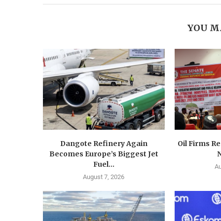
YOU M
Dangote Refinery Again
Oil Firms Re
Becomes Europe’s Biggest Jet
N
Fuel...
Au
August 7, 2026