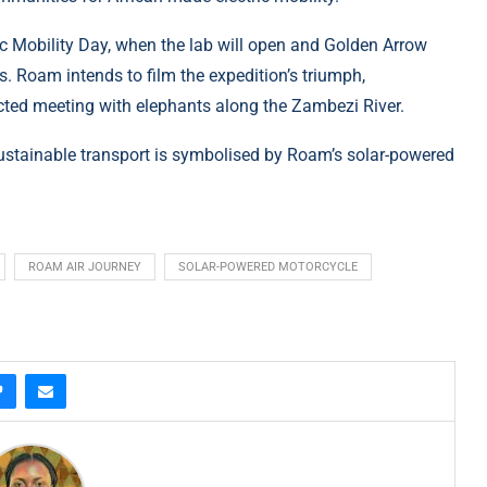
ric Mobility Day, when the lab will open and Golden Arrow
us. Roam intends to film the expedition’s triumph,
ted meeting with elephants along the Zambezi River.
n sustainable transport is symbolised by Roam’s solar-powered
ROAM AIR JOURNEY
SOLAR-POWERED MOTORCYCLE