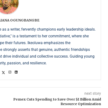
ULIANA OGUNGBANGBE
as a writer, fervently champions early leadership ideals.
iative," is a testament to her commitment, where she
pe their futures. Ikeoluwa emphasizes the
strongly asserts that genuine, authentic friendships
at drive individual and collective success. Guiding young
ity, passion, and resilience.
next story
Pemex Cuts Spending to Save Over $1 Billion Amid
Resource Optimization