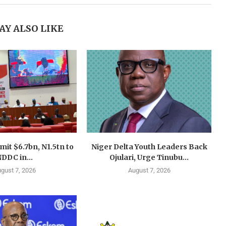
AY ALSO LIKE
mit $6.7bn, N1.5tn to
Niger Delta Youth Leaders Back
DDC in...
Ojulari, Urge Tinubu...
gust 7, 2026
August 7, 2026