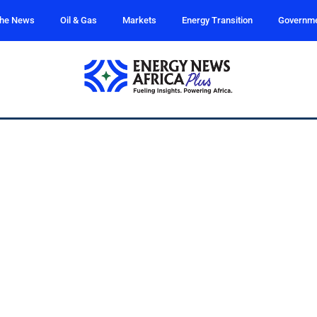
the News
Oil & Gas
Markets
Energy Transition
Governm