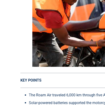
KEY POINTS
The Roam Air traveled 6,000 km through five A
Solar-powered batteries supported the motorcy