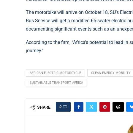
The motorbike will arrive on October 18, SU’s Elect
Bus Service will get a modified 65-seater electric b
documenting significant events such as an unexpec
According to the firm, “Africa’s potential to lead i
journey.”
AFRICAN ELECTRIC MOTORCYCLE
CLEAN ENERGY MOBILITY
SUSTAINABLE TRANSPORT AFRICA
0
SHARE