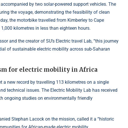
as accompanied by two solar-powered support vehicles. The
ring the voyage, demonstrating the feasibility of clean
t day, the motorbike travelled from Kimberley to Cape
 1,000 kilometres in less than eighteen hours.
r and the creator of SU’s Electric travel Lab, “this journey
ial of sustainable electric mobility across sub-Saharan
m for electric mobility in Africa
et a new record by travelling 113 kilometres on a single
and technical issues. The Electric Mobility Lab has received
h ongoing studies on environmentally friendly
ed Stephan Lacock on the mission, called it a “historic
mmunities for African-made electric mobility.