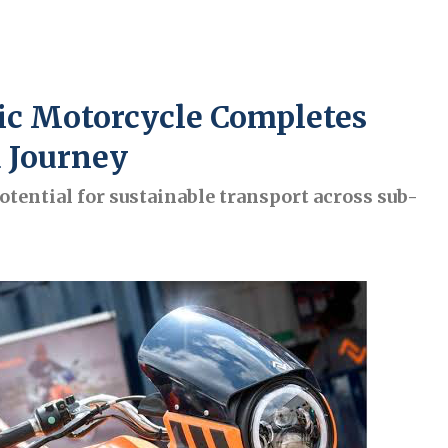
ric Motorcycle Completes
 Journey
tential for sustainable transport across sub-