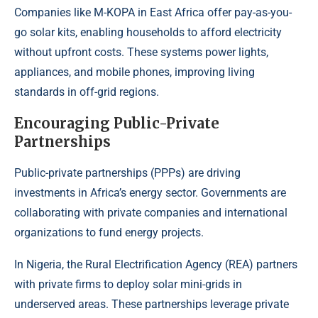
Companies
like M-KOPA in East Africa offer pay-as-you-
go solar kits
, enabling households to afford electricity
without upfront costs. These systems power lights,
appliances, and mobile phones, improving living
standards in off-grid regions.
Encouraging Public-Private
Partnerships
Public-private partnerships (PPPs) are driving
investments in Africa’s energy sector. Governments are
collaborating with private companies and international
organizations to fund energy projects.
In Nigeria,
the Rural Electrification Agency (REA)
partners
with private firms to deploy solar mini-grids in
underserved areas. These partnerships leverage private