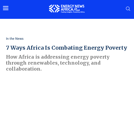
In the News
7 Ways Africa Is Combating Energy Poverty
How Africa is addressing energy poverty
through renewables, technology, and
collaboration.