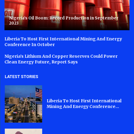
Nigeria’s Oil Boom: Record Production in September
2023
Liberia To Host First International Mining And Energy
Conference In October
Nigeria’s Lithium And Copper Reserves Could Power
Clean Energy Future, Report Says
LATEST STORIES
Liberia To Host First International
Mining And Energy Conference...