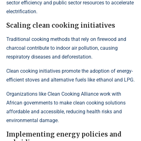
sector efficiency and public sector resources to accelerate
electrification.
Scaling clean cooking initiatives
Traditional cooking methods that rely on firewood and
charcoal contribute to indoor air pollution, causing
respiratory diseases and deforestation.
Clean cooking initiatives promote the adoption of energy-
efficient stoves and alternative fuels like ethanol and LPG.
Organizations like
Clean Cooking Alliance
work with
African governments to make clean cooking solutions
affordable and accessible, reducing health risks and
environmental damage.
Implementing energy policies and