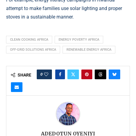
attempt to make families use solar lighting and proper
stoves in a sustainable manner.
CLEAN COOKING AFRICA
ENERGY POVERTY AFRICA
OFF-GRID SOLUTIONS AFRICA
RENEWABLE ENERGY AFRICA
0
SHARE
ADEDOTUN OYENIYI