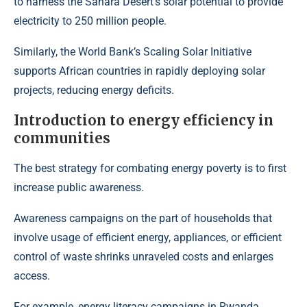
to harness the Sahara Desert’s solar potential to provide
electricity to 250 million people.
Similarly, the
World Bank’s Scaling Solar
Initiative
supports African countries in rapidly deploying solar
projects, reducing energy deficits.
Introduction to energy efficiency in
communities
The best strategy for combating energy poverty is to first
increase public awareness.
Awareness campaigns on the part of households that
involve usage of efficient energy, appliances, or efficient
control of waste shrinks unraveled costs and enlarges
access.
For example,
energy literacy campaigns in Rwanda