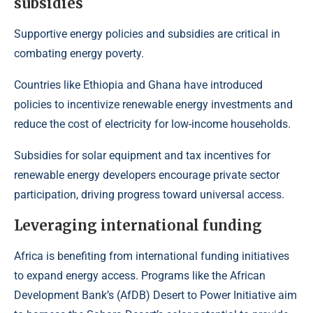
subsidies
Supportive energy policies and subsidies are critical in
combating energy poverty.
Countries like Ethiopia and Ghana have introduced
policies to incentivize renewable energy investments and
reduce the cost of electricity for low-income households.
Subsidies for solar equipment and tax incentives for
renewable energy developers encourage private sector
participation, driving progress toward universal access.
Leveraging international funding
Africa is benefiting from international funding initiatives
to expand energy access. Programs like the
African
Development Bank’s (AfDB) Desert to Power Initiative
aim