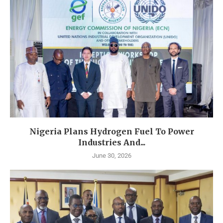
Nigeria Plans Hydrogen Fuel To Power
Industries And...
June 30, 2026