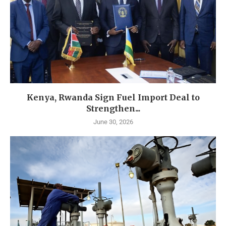
Kenya, Rwanda Sign Fuel Import Deal to
Strengthen...
June 30, 2026