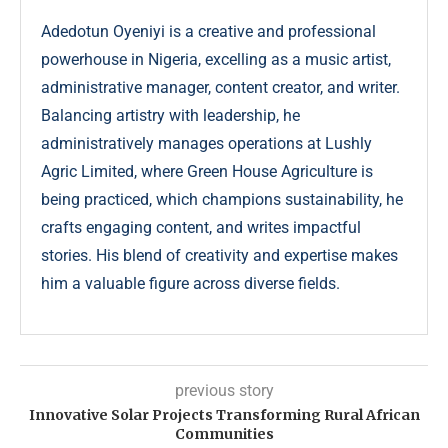
Adedotun Oyeniyi is a creative and professional
powerhouse in Nigeria, excelling as a music artist,
administrative manager, content creator, and writer.
Balancing artistry with leadership, he
administratively manages operations at Lushly
Agric Limited, where Green House Agriculture is
being practiced, which champions sustainability, he
crafts engaging content, and writes impactful
stories. His blend of creativity and expertise makes
him a valuable figure across diverse fields.
previous story
Innovative Solar Projects Transforming Rural African
Communities