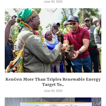
June 30, 2026
KenGen More Than Triples Renewable Energy
Target To...
June 30, 2026