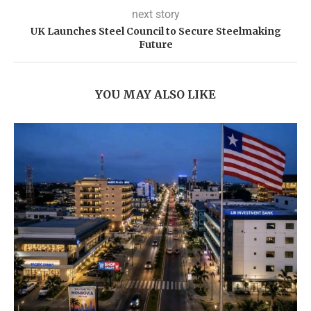
next story
UK Launches Steel Council to Secure Steelmaking
Future
YOU MAY ALSO LIKE