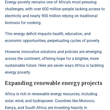
Energy poverty remains one of Africa’s most pressing
challenges,
with over 600 million people lacking access to
electricity and nearly 900 million relying on traditional
biomass for cooking.
This energy deficit impacts health, education, and
economic opportunities, perpetuating cycles of poverty.
However, innovative solutions and policies are emerging
across the continent, offering hope for a brighter, more
sustainable future. Here are seven ways Africa is tackling
energy poverty.
Expanding renewable energy projects
Africa is rich in renewable energy resources, including
solar, wind, and hydropower
. Countries like Morocco,
Kenya, and South Africa are investing heavily in