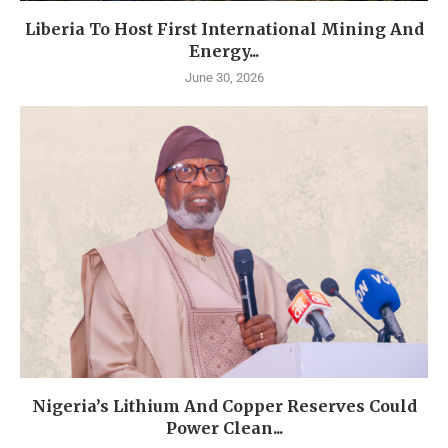
Liberia To Host First International Mining And
Energy...
June 30, 2026
Nigeria’s Lithium And Copper Reserves Could
Power Clean...