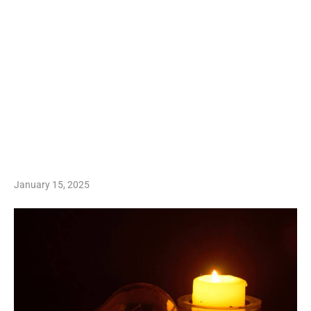
January 15, 2025