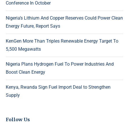
Conference In October
Nigeria’s Lithium And Copper Reserves Could Power Clean
Energy Future, Report Says
KenGen More Than Triples Renewable Energy Target To
5,500 Megawatts
Nigeria Plans Hydrogen Fuel To Power Industries And
Boost Clean Energy
Kenya, Rwanda Sign Fuel Import Deal to Strengthen
Supply
Follow Us