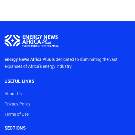
Energy News Africa Plus
is dedicated to illuminating the vast
expanses of Africa’s energy industry.
USEFUL LINKS
About Us
Privacy Policy
Terms of Use
SECTIONS