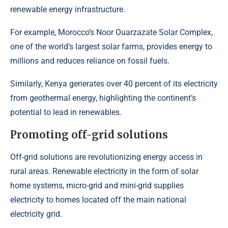
renewable energy infrastructure.
For example, Morocco’s
Noor Ouarzazate Solar Complex
,
one of the world’s largest solar farms, provides energy to
millions and reduces reliance on fossil fuels.
Similarly,
Kenya generates over 40 percent of its electricity
from geothermal energy,
highlighting the continent’s
potential to lead in renewables.
Promoting off-grid solutions
Off-grid solutions are revolutionizing energy access in
rural areas. Renewable electricity in the form of solar
home systems, micro-grid and mini-grid supplies
electricity to homes located off the main national
electricity grid.