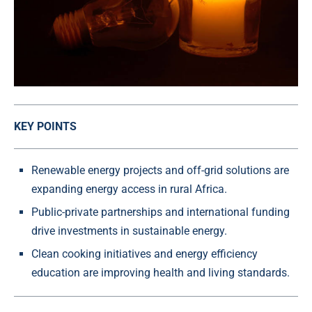
KEY POINTS
Renewable energy projects and off-grid solutions are
expanding energy access in rural Africa.
Public-private partnerships and international funding
drive investments in sustainable energy.
Clean cooking initiatives and energy efficiency
education are improving health and living standards.