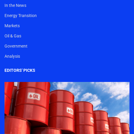
In the News
Energy Transition
Markets
Oil & Gas
Government
Analysis
EDITORS' PICKS