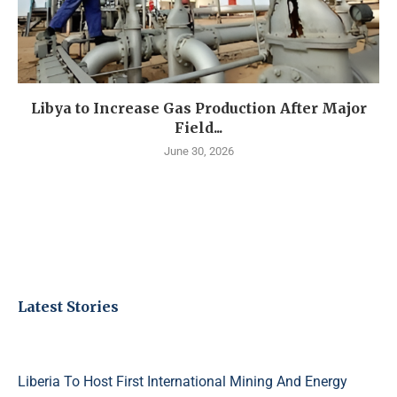
Libya to Increase Gas Production After Major
Field...
June 30, 2026
Latest Stories
Liberia To Host First International Mining And Energy