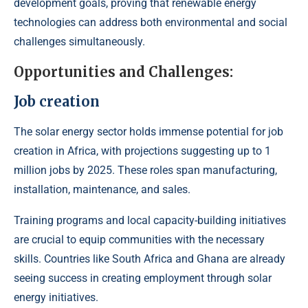
development goals, proving that renewable energy
technologies can address both environmental and social
challenges simultaneously.
Opportunities and Challenges:
Job creation
The solar energy sector holds immense potential for job
creation in Africa, with projections suggesting up to 1
million jobs by 2025. These roles span manufacturing,
installation, maintenance, and sales.
Training programs and local capacity-building initiatives
are crucial to equip communities with the necessary
skills. Countries like South Africa and Ghana are already
seeing success in creating employment through solar
energy initiatives.