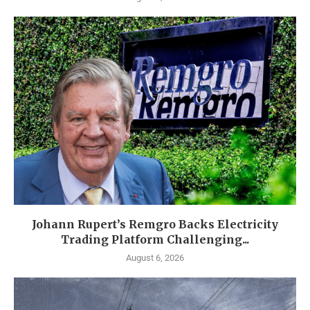
Johann Rupert’s Remgro Backs Electricity
Trading Platform Challenging...
August 6, 2026