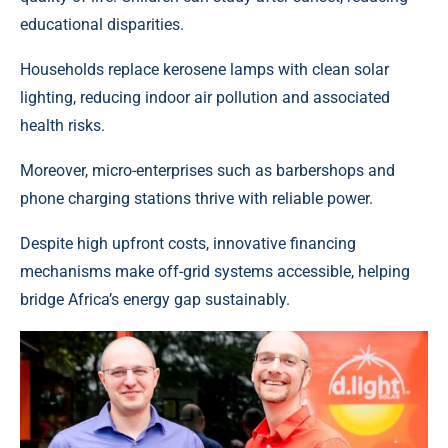
educational disparities.
Households replace kerosene lamps with clean solar
lighting, reducing indoor air pollution and associated
health risks.
Moreover,
micro-enterprises
such as barbershops and
phone charging stations thrive with reliable power.
Despite high upfront costs, innovative financing
mechanisms make off-grid systems accessible, helping
bridge
Africa’s energy gap sustainably
.