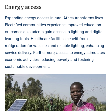
Energy access
Expanding energy access in rural Africa transforms lives.
Electrified communities experience improved education
outcomes as students gain access to lighting and digital
learning tools. Healthcare facilities benefit from
refrigeration for vaccines and reliable lighting, enhancing
service delivery. Furthermore, access to energy stimulates
economic activities, reducing poverty and fostering
sustainable development.