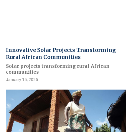
Innovative Solar Projects Transforming
Rural African Communities
Solar projects transforming rural African
communities
January 15, 2025