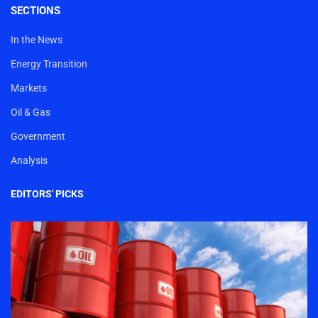
SECTIONS
In the News
Energy Transition
Markets
Oil & Gas
Government
Analysis
EDITORS' PICKS