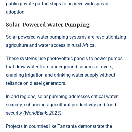
public-private partnerships to achieve widespread
adoption.
Solar-Powered Water Pumping
Solar-powered water pumping systems are
revolutionizing
agriculture
and water access in rural Africa.
These systems use photovoltaic panels to power pumps
that draw water from underground sources or rivers,
enabling irrigation and drinking water supply without
reliance on diesel generators.
In arid regions, solar pumping addresses critical water
scarcity, enhancing agricultural productivity and food
security
(WorldBank, 2023)
.
Projects in countries like Tanzania demonstrate the