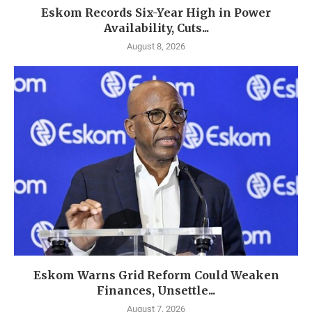
Eskom Records Six-Year High in Power
Availability, Cuts...
August 8, 2026
Eskom Warns Grid Reform Could Weaken
Finances, Unsettle...
August 7, 2026