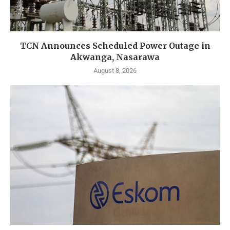
TCN Announces Scheduled Power Outage in
Akwanga, Nasarawa
August 8, 2026