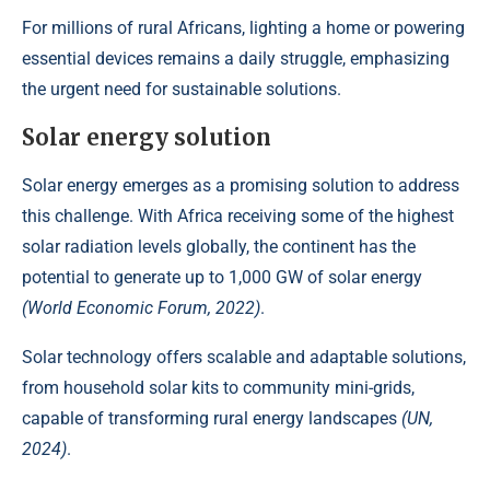
For millions of rural Africans, lighting a home or powering
essential devices remains a daily struggle, emphasizing
the urgent need for
sustainable solutions
.
Solar energy solution
Solar energy emerges as a promising solution to address
this challenge. With Africa receiving some of the highest
solar radiation levels globally, the continent has the
potential to generate up to 1,000 GW of solar energy
(World Economic Forum, 2022)
.
Solar technology offers scalable and adaptable solutions,
from household solar kits to community mini-grids,
capable of transforming rural energy landscapes
(UN,
2024)
.