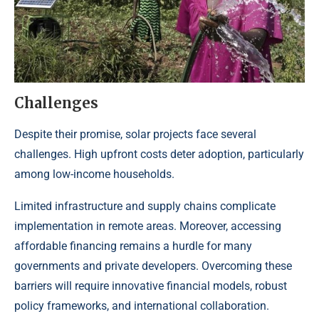
Challenges
Despite their promise, solar projects face several
challenges. High upfront costs deter adoption, particularly
among low-income households.
Limited infrastructure and supply chains complicate
implementation in remote areas. Moreover, accessing
affordable financing remains a hurdle for many
governments and private developers. Overcoming these
barriers will require innovative financial models, robust
policy frameworks, and international collaboration.