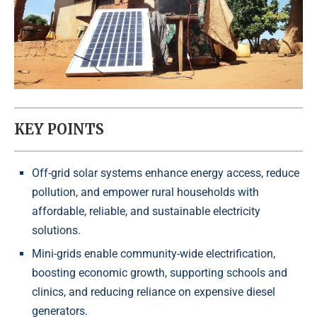
KEY POINTS
Off-grid solar systems enhance energy access, reduce
pollution, and empower rural households with
affordable, reliable, and sustainable electricity
solutions.
Mini-grids enable community-wide electrification,
boosting economic growth, supporting schools and
clinics, and reducing reliance on expensive diesel
generators.