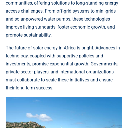
communities, offering solutions to long-standing energy
access challenges. From off-grid systems to mini-grids
and solar-powered water pumps, these technologies
improve living standards, foster economic growth, and
promote sustainability.
The future of solar energy in Africa is bright. Advances in
technology, coupled with supportive policies and
investments, promise exponential growth. Governments,
private sector players, and international organizations
must collaborate to scale these initiatives and ensure
their long-term success.