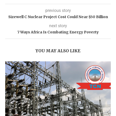
previous story
Sizewell C Nuclear Project Cost Could Near $50 Billion
next story
7 Ways Africa Is Combating Energy Poverty
YOU MAY ALSO LIKE