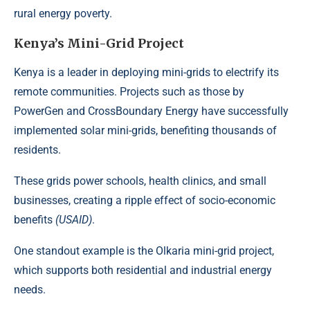
rural energy poverty.
Kenya’s Mini-Grid Project
Kenya is a leader in deploying mini-grids to electrify its
remote communities. Projects such as those by
PowerGen and CrossBoundary Energy have successfully
implemented solar mini-grids, benefiting thousands of
residents.
These grids power schools, health clinics, and small
businesses, creating a ripple effect of socio-economic
benefits
(USAID)
.
One standout example is the Olkaria mini-grid project,
which supports both residential and industrial energy
needs.