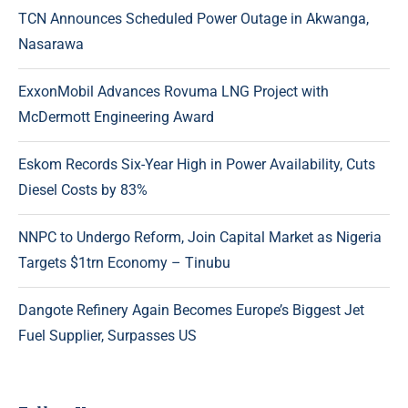
TCN Announces Scheduled Power Outage in Akwanga,
Nasarawa
ExxonMobil Advances Rovuma LNG Project with
McDermott Engineering Award
Eskom Records Six-Year High in Power Availability, Cuts
Diesel Costs by 83%
NNPC to Undergo Reform, Join Capital Market as Nigeria
Targets $1trn Economy – Tinubu
Dangote Refinery Again Becomes Europe’s Biggest Jet
Fuel Supplier, Surpasses US