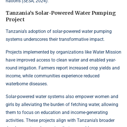
nations
(SESA, 2024)
.
Tanzania’s Solar-Powered Water Pumping
Project
Tanzania’s adoption of
solar-powered
water pumping
systems underscores their transformative impact.
Projects implemented by organizations like Water Mission
have improved access to clean water and enabled year-
round irrigation. Farmers report increased crop yields and
income, while communities experience reduced
waterborne diseases.
Solar-powered water systems also empower women and
girls by alleviating the burden of fetching water, allowing
them to focus on education and income-generating
activities. These projects align with Tanzania’s broader