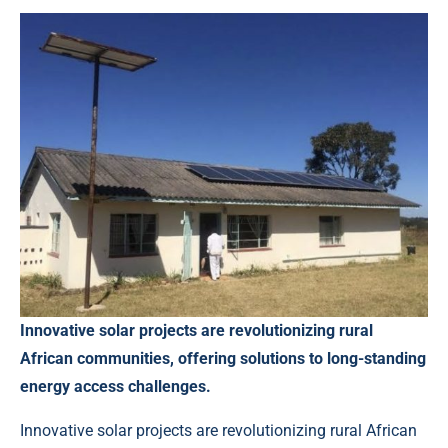
Innovative solar projects are revolutionizing rural
African communities, offering solutions to long-standing
energy access challenges.
Innovative solar projects are revolutionizing rural African