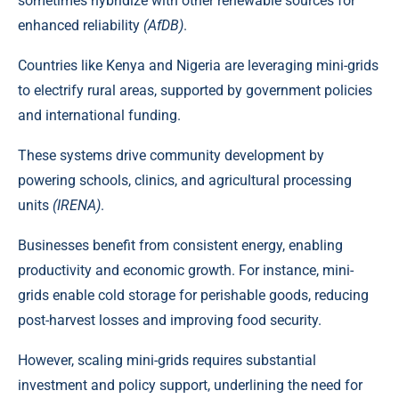
sometimes hybridize with other renewable sources for
enhanced reliability
(AfDB)
.
Countries like
Kenya
and Nigeria are leveraging mini-grids
to electrify rural areas, supported by government policies
and international funding.
These systems drive community development by
powering schools, clinics, and agricultural processing
units
(IRENA)
.
Businesses benefit from consistent energy, enabling
productivity and economic growth. For instance, mini-
grids enable cold storage for perishable goods, reducing
post-harvest losses and improving food security.
However,
scaling mini-grids
requires substantial
investment and policy support, underlining the need for