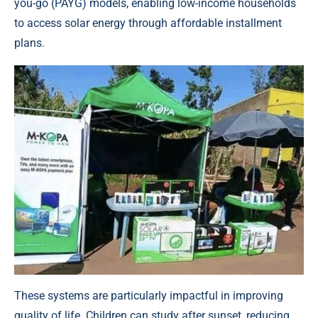
you-go (PAYG) models
, enabling low-income households
to access solar energy through affordable installment
plans.
These systems are particularly impactful in improving
quality of life. Children can study after sunset, reducing