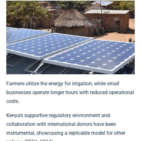
Farmers utilize the energy for irrigation, while
small
businesses
operate longer hours with reduced operational
costs.
Kenya’s supportive regulatory environment and
collaboration with international donors have been
instrumental, showcasing a replicable model for other