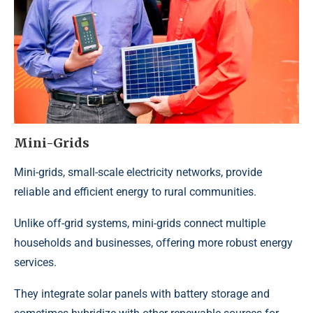
Mini-Grids
Mini-grids
, small-scale electricity networks, provide
reliable and efficient energy to rural communities.
Unlike
off-grid systems
, mini-grids connect multiple
households and businesses, offering more robust energy
services.
They integrate solar panels with battery storage and