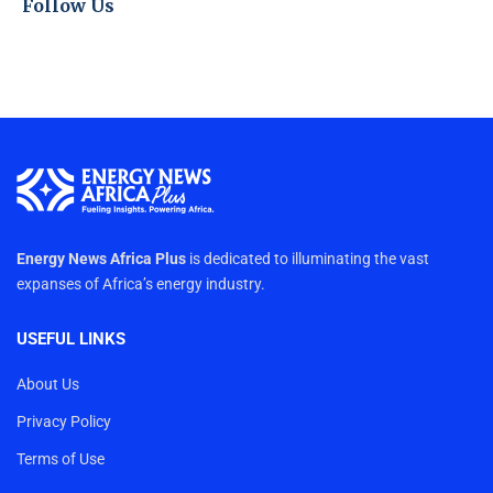
Follow Us
Energy News Africa Plus
is dedicated to illuminating the vast
expanses of Africa’s energy industry.
USEFUL LINKS
About Us
Privacy Policy
Terms of Use