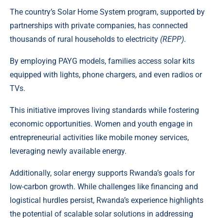
The country’s Solar Home System program, supported by
partnerships with private companies, has connected
thousands of rural households to electricity
(REPP)
.
By employing
PAYG models
, families access solar kits
equipped with lights, phone chargers, and even radios or
TVs.
This initiative improves living standards while fostering
economic opportunities. Women and youth engage in
entrepreneurial activities like mobile money services,
leveraging newly available energy.
Additionally, solar energy supports Rwanda’s goals for
low-carbon growth. While challenges like financing and
logistical hurdles persist, Rwanda’s experience highlights
the potential of scalable solar solutions in addressing