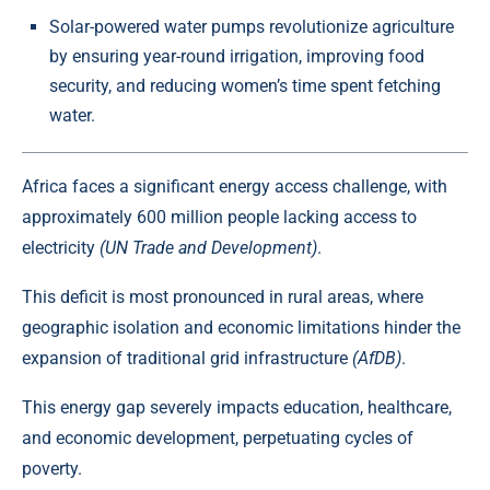
Solar-powered water pumps revolutionize agriculture
by ensuring year-round irrigation, improving food
security, and reducing women’s time spent fetching
water.
Africa faces a significant energy access challenge, with
approximately 600 million people lacking access to
electricity
(UN Trade and Development)
.
This deficit is most pronounced in rural areas, where
geographic isolation and economic limitations hinder the
expansion of traditional grid infrastructure
(AfDB)
.
This
energy gap
severely impacts education, healthcare,
and economic development, perpetuating cycles of
poverty.