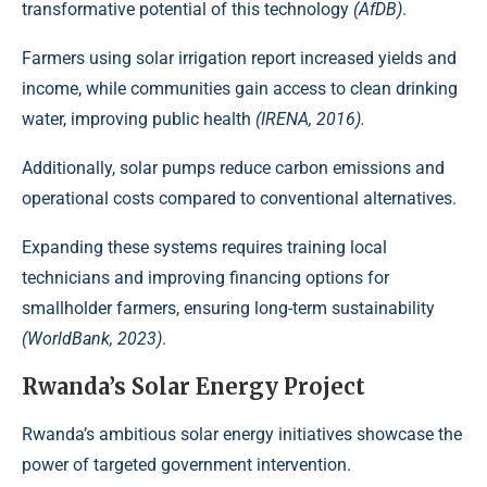
transformative potential of this technology
(AfDB)
.
Farmers using solar irrigation report increased yields and
income, while communities gain access to clean drinking
water, improving public health
(IRENA, 2016)
.
Additionally, solar pumps reduce carbon emissions and
operational costs compared to conventional alternatives.
Expanding these systems requires training local
technicians and improving financing options for
smallholder farmers, ensuring long-term sustainability
(WorldBank, 2023)
.
Rwanda’s Solar Energy Project
Rwanda’s ambitious solar energy initiatives showcase the
power of targeted
government intervention
.