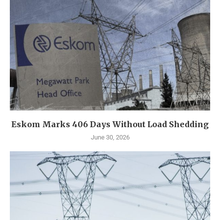
Eskom Marks 406 Days Without Load Shedding
June 30, 2026