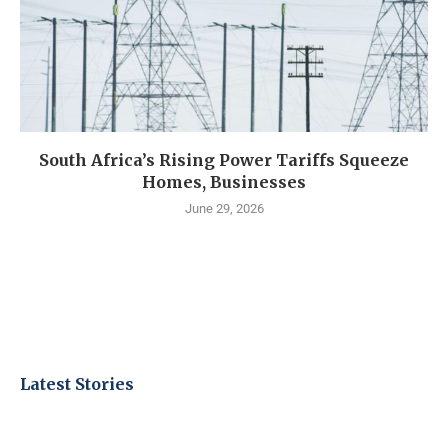
South Africa’s Rising Power Tariffs Squeeze
Homes, Businesses
June 29, 2026
Latest Stories