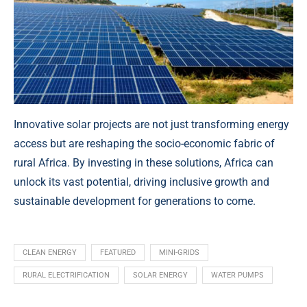
Innovative solar projects are not just transforming energy
access but are reshaping the socio-economic fabric of
rural Africa. By investing in these solutions, Africa can
unlock its vast potential, driving inclusive growth and
sustainable development for generations to come.
CLEAN ENERGY
FEATURED
MINI-GRIDS
RURAL ELECTRIFICATION
SOLAR ENERGY
WATER PUMPS