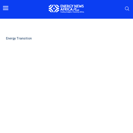
Energy Transition