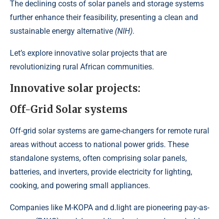
The declining costs of solar panels and storage systems
further enhance their feasibility, presenting a clean and
sustainable energy alternative
(NIH)
.
Let’s explore innovative solar projects that are
revolutionizing rural African communities.
Innovative solar projects:
Off-Grid Solar systems
Off-grid solar systems are game-changers for remote rural
areas without access to national power grids. These
standalone systems, often comprising solar panels,
batteries, and inverters, provide electricity for lighting,
cooking, and powering small appliances.
Companies like
M-KOPA
and
d.light
are
pioneering pay-as-