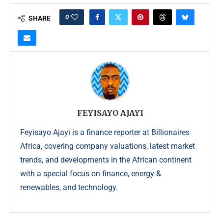
0
SHARE
FEYISAYO AJAYI
Feyisayo Ajayi is a finance reporter at Billionaires
Africa, covering company valuations, latest market
trends, and developments in the African continent
with a special focus on finance, energy &
renewables, and technology.