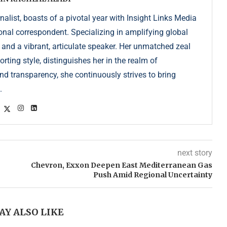
list, boasts of a pivotal year with Insight Links Media
onal correspondent. Specializing in amplifying global
r and a vibrant, articulate speaker. Her unmatched zeal
ting style, distinguishes her in the realm of
d transparency, she continuously strives to bring
.
next story
Chevron, Exxon Deepen East Mediterranean Gas
Push Amid Regional Uncertainty
AY ALSO LIKE