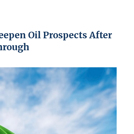
eepen Oil Prospects After
hrough