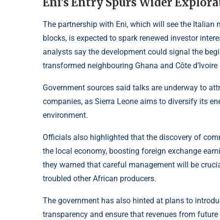
Eni’s Entry Spurs Wider Explora
The partnership with Eni, which will see the Italian
blocks, is expected to spark renewed investor interes
analysts say the development could signal the begin
transformed neighbouring Ghana and Côte d’Ivoire i
Government sources said talks are underway to attr
companies, as Sierra Leone aims to diversify its en
environment.
Officials also highlighted that the discovery of com
the local economy, boosting foreign exchange earni
they warned that careful management will be crucia
troubled other African producers.
The government has also hinted at plans to introd
transparency and ensure that revenues from future o