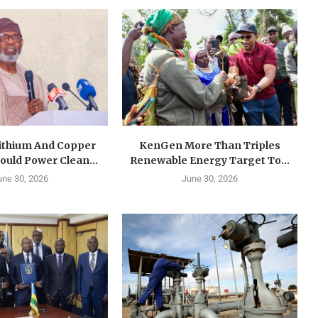
Lithium And Copper
KenGen More Than Triples
ould Power Clean...
Renewable Energy Target To...
une 30, 2026
June 30, 2026