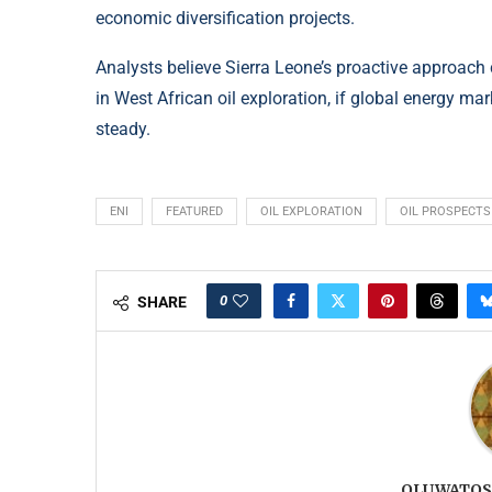
economic diversification projects.
Analysts believe Sierra Leone’s proactive approach 
in West African oil exploration, if global energy m
steady.
ENI
FEATURED
OIL EXPLORATION
OIL PROSPECTS
0
SHARE
OLUWATOS