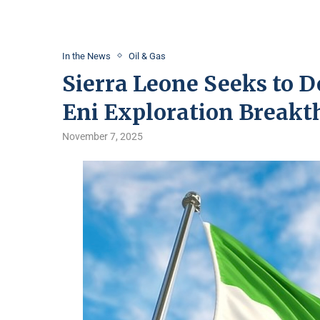
In the News
Oil & Gas
Sierra Leone Seeks to D
Eni Exploration Breakt
November 7, 2025