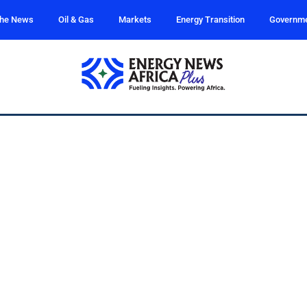
the News
Oil & Gas
Markets
Energy Transition
Governm