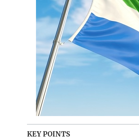
KEY POINTS