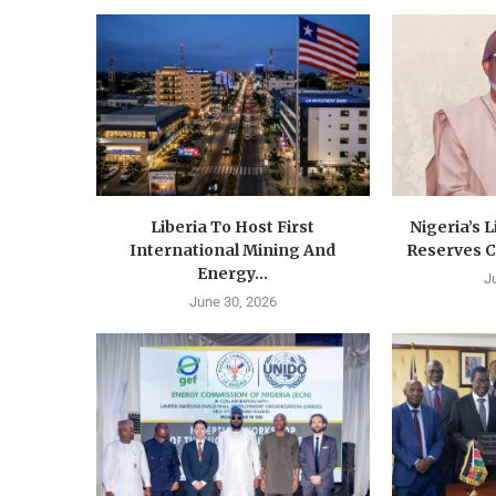
Liberia To Host First
Nigeria’s 
International Mining And
Reserves C
Energy...
J
June 30, 2026