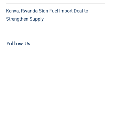
Kenya, Rwanda Sign Fuel Import Deal to
Strengthen Supply
Follow Us