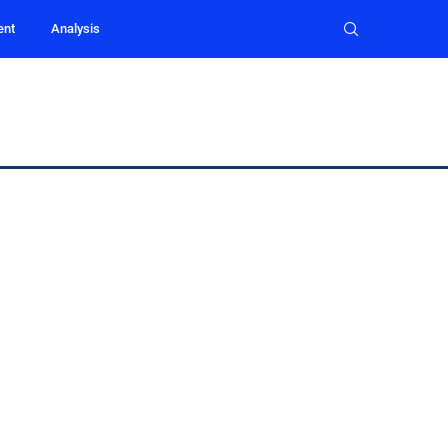
ent
Analysis