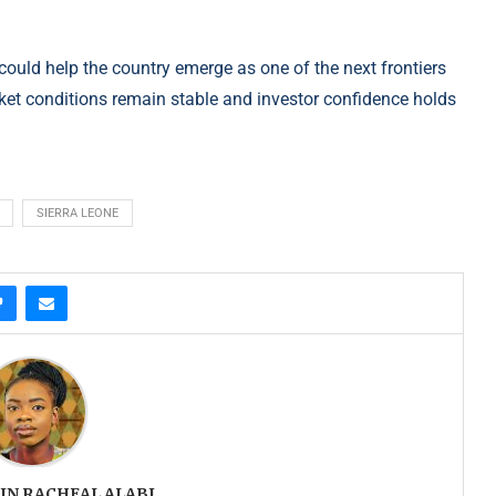
could help the country emerge as one of the next frontiers
arket conditions remain stable and investor confidence holds
SIERRA LEONE
IN RACHEAL ALABI