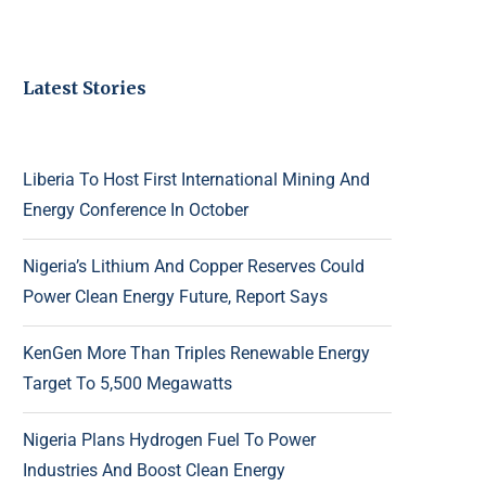
Latest Stories
Liberia To Host First International Mining And
Energy Conference In October
Nigeria’s Lithium And Copper Reserves Could
Power Clean Energy Future, Report Says
KenGen More Than Triples Renewable Energy
Target To 5,500 Megawatts
Nigeria Plans Hydrogen Fuel To Power
Industries And Boost Clean Energy