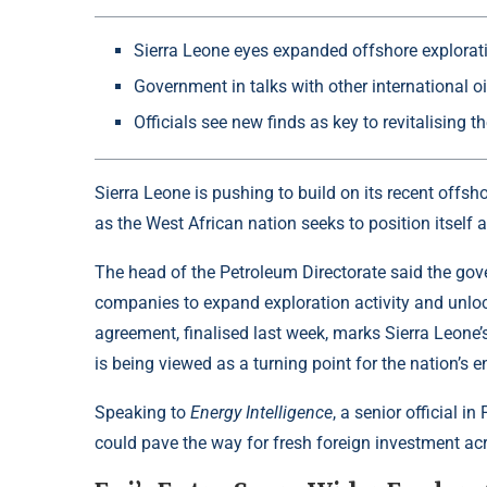
Sierra Leone eyes expanded offshore explorat
Government in talks with other international 
Officials see new finds as key to revitalising
Sierra Leone is pushing to build on its recent
offsh
as the West African nation seeks to position itself 
The head of the Petroleum Directorate said the gove
companies to expand exploration activity and unloc
agreement, finalised last week, marks Sierra Leone’
is being viewed as a turning point for the nation’s 
Speaking to
Energy Intelligence
, a senior official 
could pave the way for fresh foreign investment ac