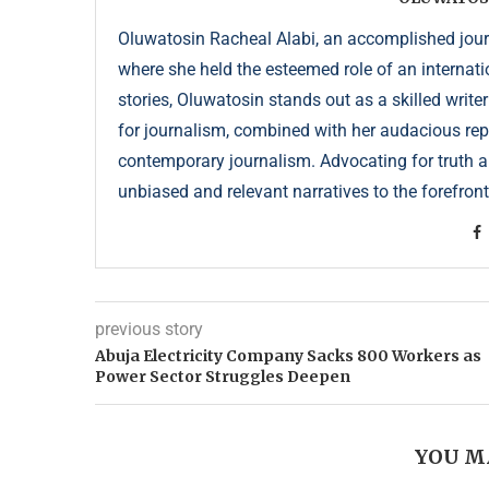
Oluwatosin Racheal Alabi, an accomplished journa
where she held the esteemed role of an internati
stories, Oluwatosin stands out as a skilled write
for journalism, combined with her audacious repor
contemporary journalism. Advocating for truth an
unbiased and relevant narratives to the forefront
previous story
Abuja Electricity Company Sacks 800 Workers as
Power Sector Struggles Deepen
YOU M