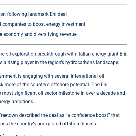
ion following landmark Eni deal
oil companies to boost energy investment
 the economy and diversifying revenue
ore
oil exploration breakthrough with Italian energy giant Eni,
as a rising player in the region’s hydrocarbons landscape.
rnment is engaging with several international oil
k more of the country’s offshore potential. The Eni
s most significant oil sector milestone in over a decade and
energy ambitions.
in Freetown described the deal as “a confidence boost” that
ross the country’s unexplored offshore basins.