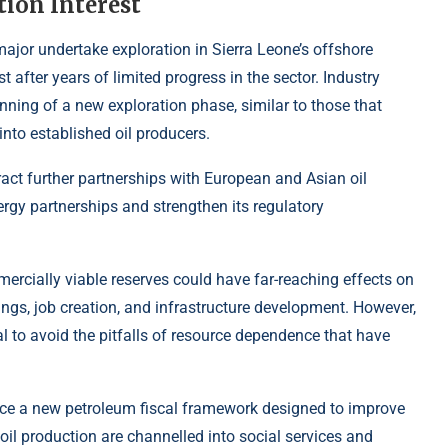
tion Interest
 major undertake exploration in Sierra Leone’s offshore
t after years of limited progress in the sector. Industry
ning of a new exploration phase, similar to those that
nto established oil producers.
act further partnerships with European and Asian oil
ergy partnerships and strengthen its regulatory
mercially viable reserves could have far-reaching effects on
ngs, job creation, and infrastructure development. However,
l to avoid the pitfalls of resource dependence that have
uce a new petroleum fiscal framework designed to improve
il production are channelled into social services and