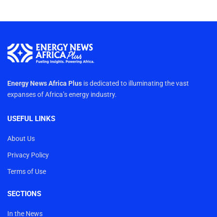
Energy News Africa Plus
is dedicated to illuminating the vast
expanses of Africa’s energy industry.
USEFUL LINKS
About Us
Privacy Policy
Terms of Use
SECTIONS
In the News