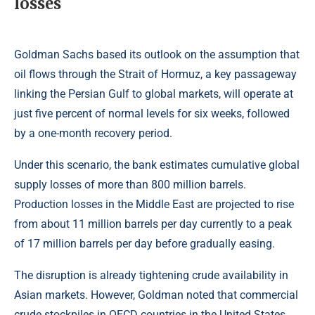
losses
Goldman Sachs based its outlook on the assumption that
oil flows through the Strait of Hormuz, a key passageway
linking the Persian Gulf to global markets, will operate at
just five percent of normal levels for six weeks, followed
by a one-month recovery period.
Under this scenario, the bank estimates cumulative global
supply losses of more than 800 million barrels.
Production losses in the Middle East are projected to rise
from about 11 million barrels per day currently to a peak
of 17 million barrels per day before gradually easing.
The disruption is already tightening crude availability in
Asian markets. However, Goldman noted that commercial
crude stockpiles in OECD countries in the United States