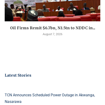
Oil Firms Remit $6.7bn, N1.5tn to NDDC in...
August 7, 2026
Latest Stories
TCN Announces Scheduled Power Outage in Akwanga,
Nasarawa