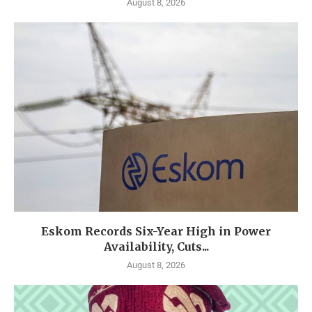
August 8, 2026
Eskom Records Six-Year High in Power
Availability, Cuts...
August 8, 2026