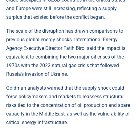
and Europe were still increasing, reflecting a supply
surplus that existed before the conflict began.
The scale of the disruption has drawn comparisons to
previous global energy shocks. International Energy
Agency Executive Director Fatih Birol said the impact is
equivalent to combining the two major oil crises of the
1970s with the 2022 natural gas crisis that followed
Russia’s invasion of Ukraine.
Goldman analysts warned that the supply shock could
force policymakers and markets to reassess structural
risks tied to the concentration of oil production and spare
capacity in the Middle East, as well as the vulnerability of
critical energy infrastructure.