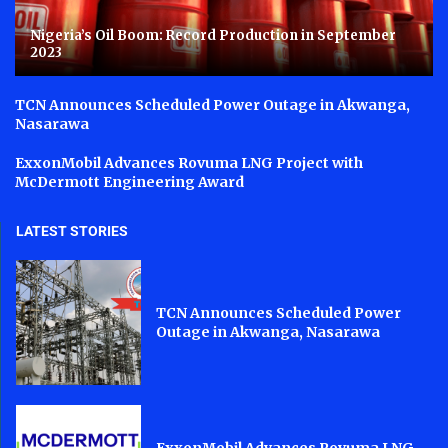
Nigeria’s Oil Boom: Record Production in September
2023
TCN Announces Scheduled Power Outage in Akwanga,
Nasarawa
ExxonMobil Advances Rovuma LNG Project with
McDermott Engineering Award
LATEST STORIES
TCN Announces Scheduled Power
Outage in Akwanga, Nasarawa