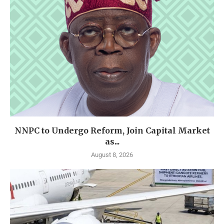
NNPC to Undergo Reform, Join Capital Market
as...
August 8, 2026