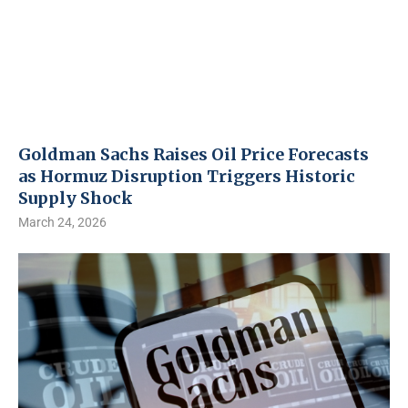
Goldman Sachs Raises Oil Price Forecasts
as Hormuz Disruption Triggers Historic
Supply Shock
March 24, 2026