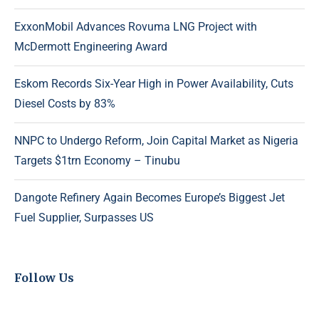
ExxonMobil Advances Rovuma LNG Project with
McDermott Engineering Award
Eskom Records Six-Year High in Power Availability, Cuts
Diesel Costs by 83%
NNPC to Undergo Reform, Join Capital Market as Nigeria
Targets $1trn Economy – Tinubu
Dangote Refinery Again Becomes Europe’s Biggest Jet
Fuel Supplier, Surpasses US
Follow Us