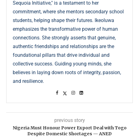
Sequoia Initiative," is a testament to her
commitment, where she mentors secondary school
students, helping shape their futures. Ikeoluwa
emphasizes the transformative power of human
connections. She strongly asserts that genuine,
authentic friendships and relationships are the
foundational pillars that drive individual and
collective success. Guiding young minds, she
believes in laying down roots of integrity, passion,
and resilience.
previous story
Nigeria Must Honour Power Export Deal with Togo
Despite Domestic Shortages — ANED