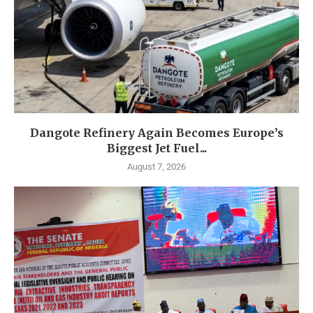
Dangote Refinery Again Becomes Europe’s
Biggest Jet Fuel...
August 7, 2026