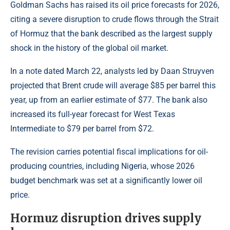
Goldman Sachs has raised its oil price forecasts for 2026,
citing a severe disruption to crude flows through the Strait
of Hormuz that the bank described as the largest supply
shock in the history of the global oil market.
In a note dated March 22, analysts led by Daan Struyven
projected that
Brent crude
will average $85 per barrel this
year, up from an earlier estimate of $77. The bank also
increased its full-year forecast for West Texas
Intermediate to $79 per barrel from $72.
The revision carries potential fiscal implications for oil-
producing countries, including Nigeria, whose 2026
budget benchmark was set at a significantly lower
oil
price.
Hormuz disruption drives supply