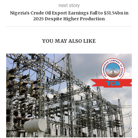
next story
Nigeria’s Crude Oil Export Earnings Fall to $31.54bn in
2025 Despite Higher Production
YOU MAY ALSO LIKE