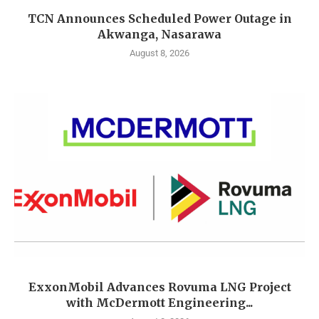
TCN Announces Scheduled Power Outage in
Akwanga, Nasarawa
August 8, 2026
ExxonMobil Advances Rovuma LNG Project
with McDermott Engineering...