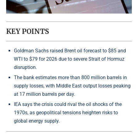
KEY POINTS
Goldman Sachs raised Brent oil forecast to $85 and
WTI to $79 for 2026 due to severe Strait of Hormuz
disruption.
The bank estimates more than 800 million barrels in
supply losses, with Middle East output losses peaking
at 17 million barrels per day.
IEA says the crisis could rival the oil shocks of the
1970s, as geopolitical tensions heighten risks to
global energy supply.