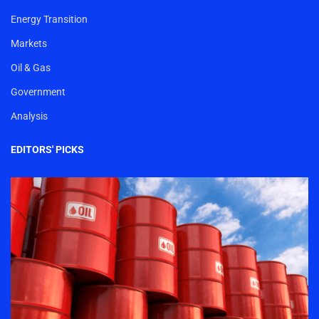
Energy Transition
Markets
Oil & Gas
Government
Analysis
EDITORS' PICKS