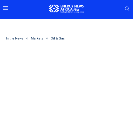
In the News
Markets
Oil & Gas