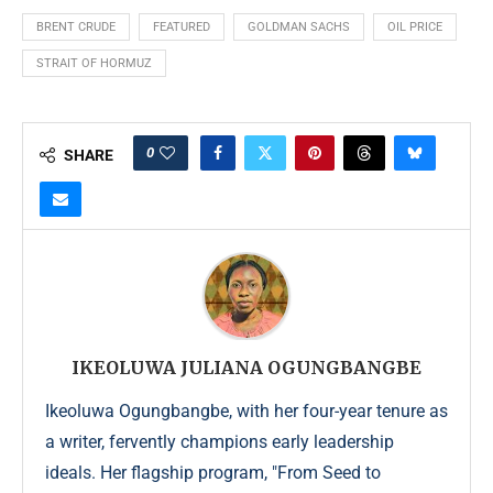
BRENT CRUDE
FEATURED
GOLDMAN SACHS
OIL PRICE
STRAIT OF HORMUZ
0
SHARE
IKEOLUWA JULIANA OGUNGBANGBE
Ikeoluwa Ogungbangbe, with her four-year tenure as
a writer, fervently champions early leadership
ideals. Her flagship program, "From Seed to