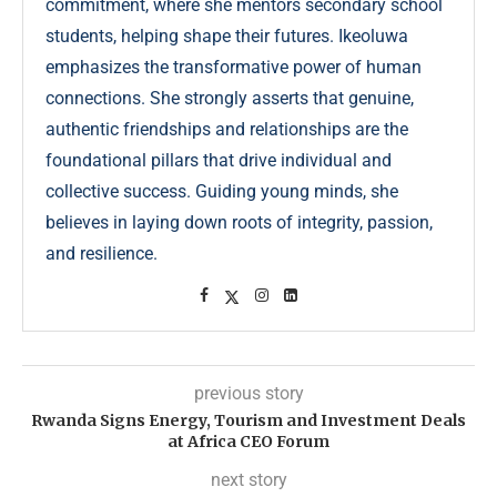
commitment, where she mentors secondary school
students, helping shape their futures. Ikeoluwa
emphasizes the transformative power of human
connections. She strongly asserts that genuine,
authentic friendships and relationships are the
foundational pillars that drive individual and
collective success. Guiding young minds, she
believes in laying down roots of integrity, passion,
and resilience.
previous story
Rwanda Signs Energy, Tourism and Investment Deals
at Africa CEO Forum
next story