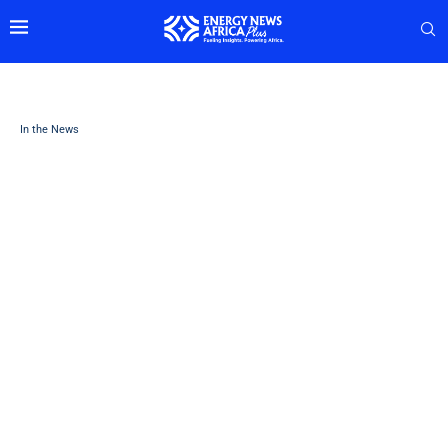
In the News