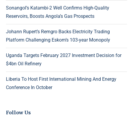
Sonangol’s Katambi-2 Well Confirms High-Quality
Reservoirs, Boosts Angola’s Gas Prospects
Johann Rupert’s Remgro Backs Electricity Trading
Platform Challenging Eskom’s 103-year Monopoly
Uganda Targets February 2027 Investment Decision for
$4bn Oil Refinery
Liberia To Host First International Mining And Energy
Conference In October
Follow Us