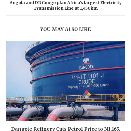
Angola and DR Congo plan Africa’s largest Electricity
Transmission Line at 1,450km
YOU MAY ALSO LIKE
Dangote Refinery Cuts Petrol Price to N1,165,