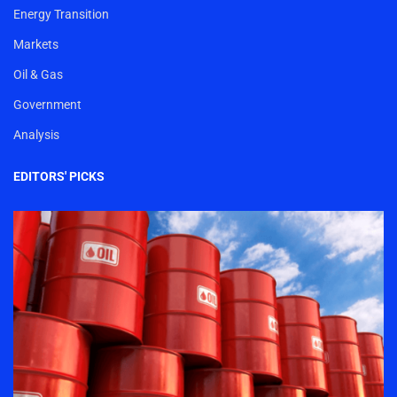
Energy Transition
Markets
Oil & Gas
Government
Analysis
EDITORS' PICKS