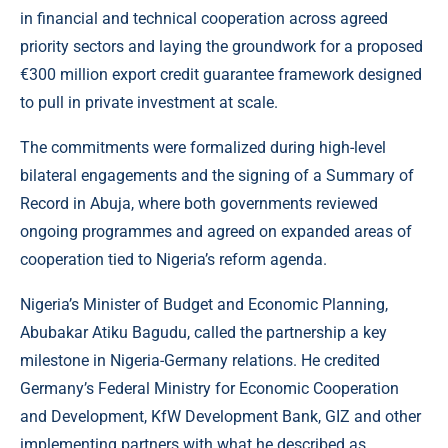
in financial and technical cooperation across agreed
priority sectors and laying the groundwork for a proposed
€300 million export credit guarantee framework designed
to pull in private investment at scale.
The commitments were formalized during high-level
bilateral engagements and the signing of a Summary of
Record in Abuja, where both governments reviewed
ongoing programmes and agreed on expanded areas of
cooperation tied to Nigeria’s reform agenda.
Nigeria’s Minister of Budget and Economic Planning,
Abubakar Atiku Bagudu, called the partnership a key
milestone in Nigeria-Germany relations. He credited
Germany’s Federal Ministry for Economic Cooperation
and Development, KfW Development Bank, GIZ and other
implementing partners with what he described as