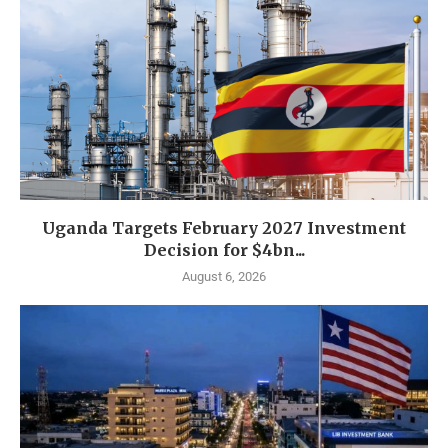
Uganda Targets February 2027 Investment
Decision for $4bn...
August 6, 2026