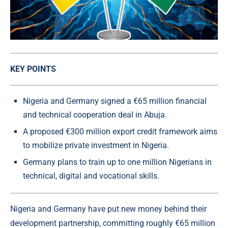
KEY POINTS
Nigeria and Germany signed a €65 million financial
and technical cooperation deal in Abuja.
A proposed €300 million export credit framework aims
to mobilize private investment in Nigeria.
Germany plans to train up to one million Nigerians in
technical, digital and vocational skills.
Nigeria and Germany have put new money behind their
development partnership, committing roughly €65 million