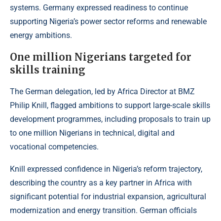
systems. Germany expressed readiness to continue
supporting Nigeria’s power sector reforms and renewable
energy ambitions.
One million Nigerians targeted for
skills training
The German delegation, led by Africa Director at BMZ
Philip Knill, flagged ambitions to support large-scale skills
development programmes, including proposals to train up
to one million Nigerians in technical, digital and
vocational competencies.
Knill expressed confidence in Nigeria’s reform trajectory,
describing the country as a key partner in Africa with
significant potential for industrial expansion, agricultural
modernization and energy transition. German officials