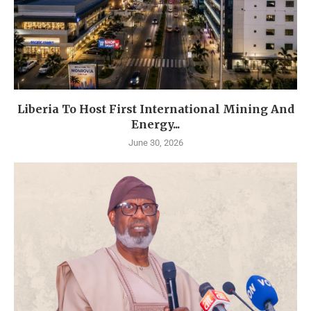
Liberia To Host First International Mining And
Energy...
June 30, 2026