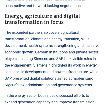
constructive and forward-looking negotiations.
Energy, agriculture and digital
transformation in focus
The expanded partnership covers agricultural
transformation, climate and energy transition, skills
development, health systems strengthening and inclusive
economic growth. German institutions and private sector
players including Siemens and SAP took visible roles in
the engagement. Siemens highlighted its work in energy
sector skills development and power infrastructure, while
SAP presented digital solutions aimed at modernizing
Nigeria’s tax administration and governance systems.
In the energy sector, both sides discussed efforts to
expand generation capacity and improve transmission