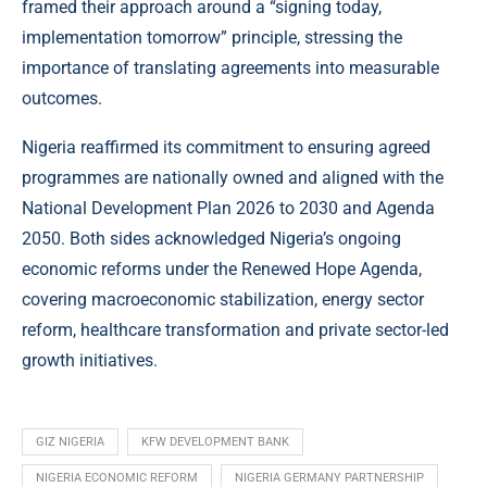
framed their approach around a “signing today,
implementation tomorrow” principle, stressing the
importance of translating agreements into measurable
outcomes.
Nigeria reaffirmed its commitment to ensuring agreed
programmes are nationally owned and aligned with the
National Development Plan 2026 to 2030 and Agenda
2050. Both sides acknowledged Nigeria’s ongoing
economic reforms under the Renewed Hope Agenda,
covering macroeconomic stabilization, energy sector
reform, healthcare transformation and private sector-led
growth initiatives.
GIZ NIGERIA
KFW DEVELOPMENT BANK
NIGERIA ECONOMIC REFORM
NIGERIA GERMANY PARTNERSHIP