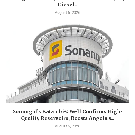
Diesel...
August 6, 2026
Sonangol’s Katambi-2 Well Confirms High-
Quality Reservoirs, Boosts Angola’s...
August 6, 2026