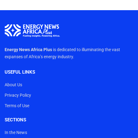
Energy News Africa Plus
is dedicated to illuminating the vast
expanses of Africa’s energy industry.
USEFUL LINKS
About Us
Privacy Policy
Terms of Use
SECTIONS
In the News