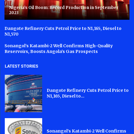
Nigeria’s Oil Boom: Record Production in September
2023
Dangote Refinery Cuts Petrol Price to N1,165, Diesel to
N1,570
Sonangol’s Katambi-2 Well Confirms High-Quality
Reservoirs, Boosts Angola’s Gas Prospects
LATEST STORIES
Dangote Refinery Cuts Petrol Price to
N1,165, Diesel to...
Sonangol’s Katambi-2 Well Confirms