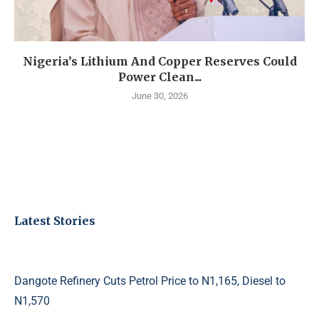
Nigeria’s Lithium And Copper Reserves Could
Power Clean...
June 30, 2026
Latest Stories
Dangote Refinery Cuts Petrol Price to N1,165, Diesel to
N1,570