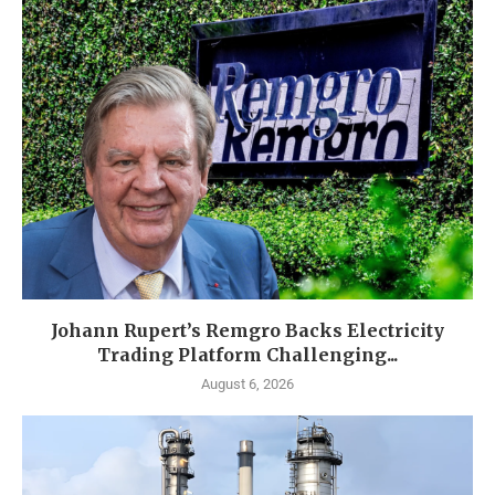
Johann Rupert’s Remgro Backs Electricity
Trading Platform Challenging...
August 6, 2026