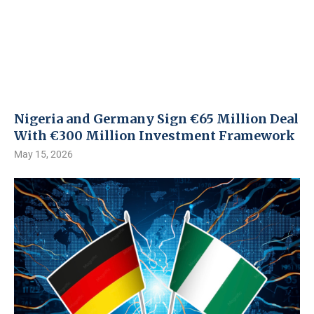
Nigeria and Germany Sign €65 Million Deal
With €300 Million Investment Framework
May 15, 2026