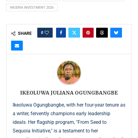
NIGERIA INVESTMENT 2026
0
SHARE
IKEOLUWA JULIANA OGUNGBANGBE
Ikeoluwa Ogungbangbe, with her four-year tenure as
a writer, fervently champions early leadership
ideals. Her flagship program, "From Seed to
Sequoia Initiative," is a testament to her