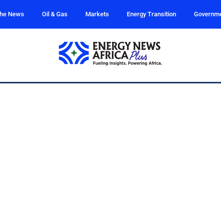
the News
Oil & Gas
Markets
Energy Transition
Governm