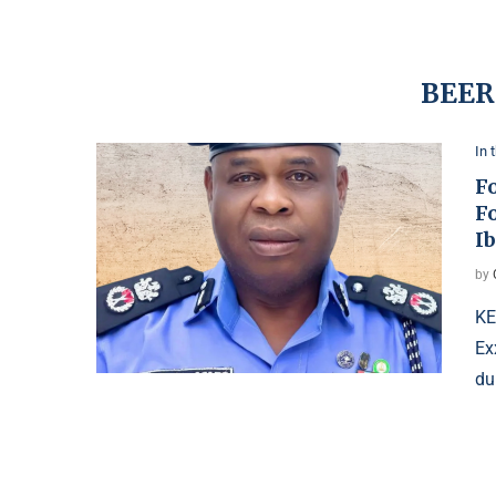
BEER
In 
F
F
I
by
KE
Ex
du