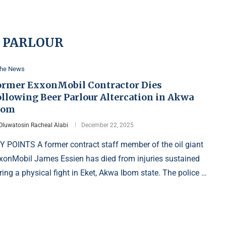
 PARLOUR
the News
ormer ExxonMobil Contractor Dies
ollowing Beer Parlour Altercation in Akwa
bom
Oluwatosin Racheal Alabi
December 22, 2025
Y POINTS A former contract staff member of the oil giant
xonMobil James Essien has died from injuries sustained
ring a physical fight in Eket, Akwa Ibom state. The police …