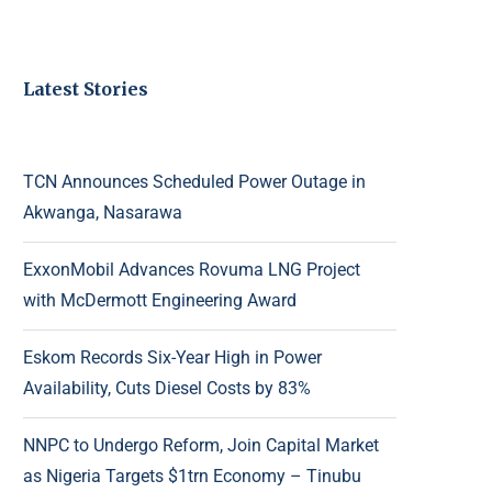
Latest Stories
TCN Announces Scheduled Power Outage in
Akwanga, Nasarawa
ExxonMobil Advances Rovuma LNG Project
with McDermott Engineering Award
Eskom Records Six-Year High in Power
Availability, Cuts Diesel Costs by 83%
NNPC to Undergo Reform, Join Capital Market
as Nigeria Targets $1trn Economy – Tinubu