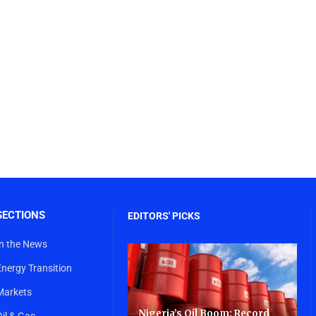
SECTIONS
EDITORS' PICKS
In the News
Energy Transition
Markets
Nigeria’s Oil Boom: Record
Oil & Gas