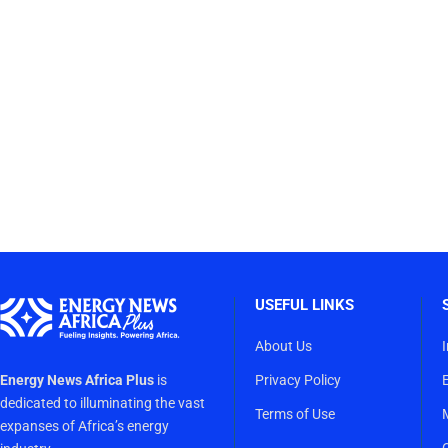
USEFUL LINKS
About Us
Energy News Africa Plus
is
Privacy Policy
dedicated to illuminating the vast
Terms of Use
expanses of Africa’s energy