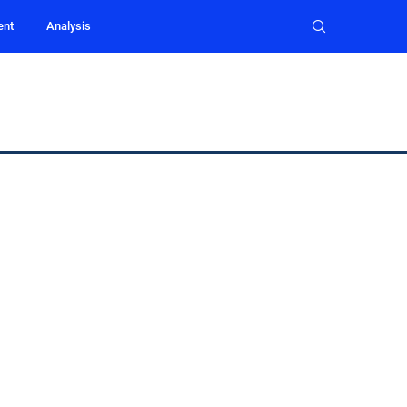
ent
Analysis