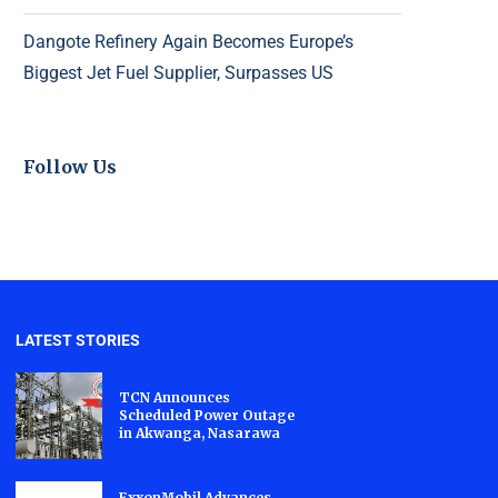
Dangote Refinery Again Becomes Europe’s
Biggest Jet Fuel Supplier, Surpasses US
Follow Us
LATEST STORIES
TCN Announces
Scheduled Power Outage
in Akwanga, Nasarawa
ExxonMobil Advances