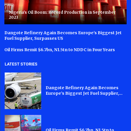
Nigeria’s Oil Boom: Record Production in September
2023
Dangote Refinery Again Becomes Europe’s Biggest Jet
Fuel Supplier, Surpasses US
Oil Firms Remit $6.7bn, N1.5tn to NDDC in Four Years
LATEST STORIES
Dangote Refinery Again Becomes
Europe’s Biggest Jet Fuel Supplier,...
Oil Firms Remit $6.7bn, N1.5tn to