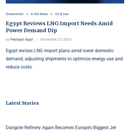
Government
In the News
Oil & Gas
Egypt Reviews LNG Import Needs Amid
Power Demand Dip
by
Feyisayo Ajayi
November 25, 2024
Egypt revises LNG import plans amid lower domestic
demand, adjusting shipments to optimize energy use and
reduce costs.
Latest Stories
Dangote Refinery Again Becomes Europe’s Biggest Jet