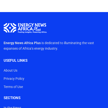
Energy News Africa Plus
is dedicated to illuminating the vast
expanses of Africa’s energy industry.
USEFUL LINKS
About Us
Privacy Policy
Terms of Use
SECTIONS
In the News