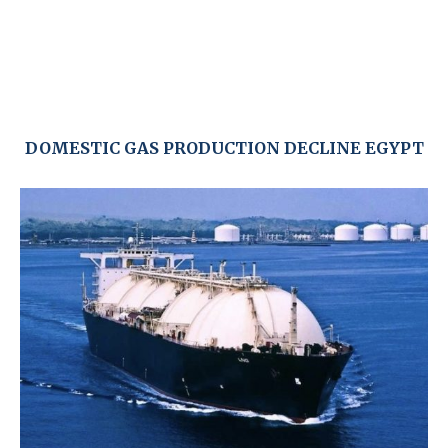
DOMESTIC GAS PRODUCTION DECLINE EGYPT