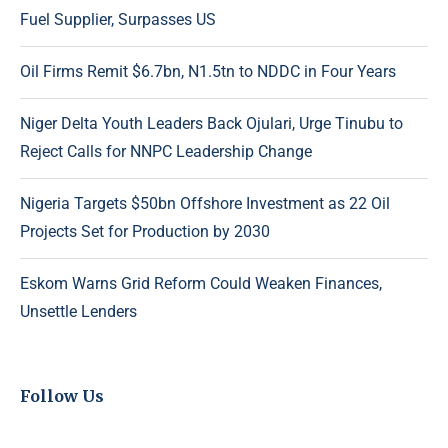
Fuel Supplier, Surpasses US
Oil Firms Remit $6.7bn, N1.5tn to NDDC in Four Years
Niger Delta Youth Leaders Back Ojulari, Urge Tinubu to
Reject Calls for NNPC Leadership Change
Nigeria Targets $50bn Offshore Investment as 22 Oil
Projects Set for Production by 2030
Eskom Warns Grid Reform Could Weaken Finances,
Unsettle Lenders
Follow Us