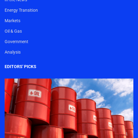
Energy Transition
Markets
Oil & Gas
Government
Analysis
EDITORS' PICKS