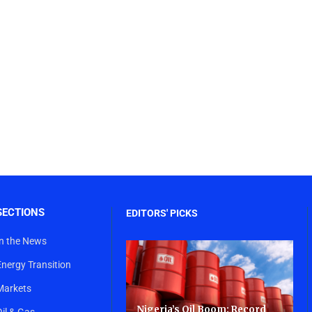
SECTIONS
EDITORS' PICKS
In the News
Energy Transition
Markets
Nigeria’s Oil Boom: Record
Oil & Gas