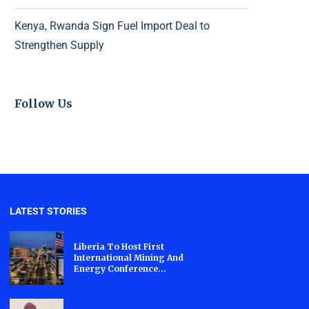
Kenya, Rwanda Sign Fuel Import Deal to
Strengthen Supply
Follow Us
LATEST STORIES
Liberia To Host First
International Mining And
Energy Conference...