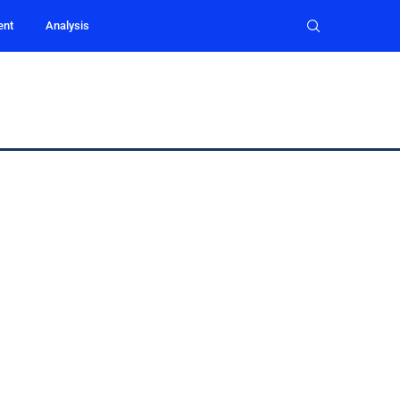
ent
Analysis