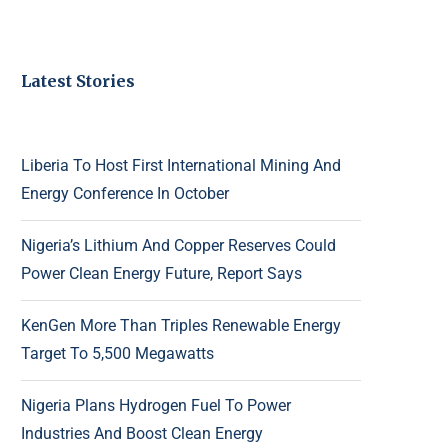
Latest Stories
Liberia To Host First International Mining And
Energy Conference In October
Nigeria’s Lithium And Copper Reserves Could
Power Clean Energy Future, Report Says
KenGen More Than Triples Renewable Energy
Target To 5,500 Megawatts
Nigeria Plans Hydrogen Fuel To Power
Industries And Boost Clean Energy