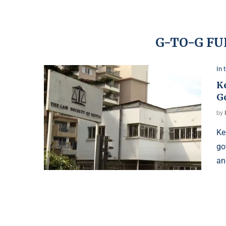
G-TO-G FU
In 
K
G
by
Ke
go
an