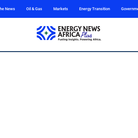
the News
Oil & Gas
Markets
Energy Transition
Governm