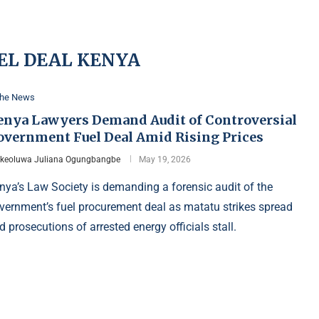
EL DEAL KENYA
the News
enya Lawyers Demand Audit of Controversial
overnment Fuel Deal Amid Rising Prices
Ikeoluwa Juliana Ogungbangbe
May 19, 2026
nya’s Law Society is demanding a forensic audit of the
vernment’s fuel procurement deal as matatu strikes spread
d prosecutions of arrested energy officials stall.