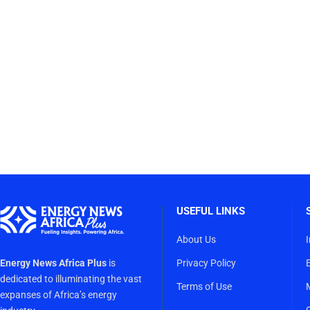
USEFUL LINKS
About Us
Energy News Africa Plus
is
Privacy Policy
dedicated to illuminating the vast
Terms of Use
expanses of Africa’s energy