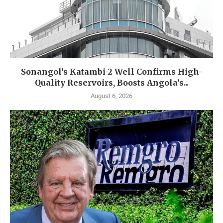
Sonangol’s Katambi-2 Well Confirms High-
Quality Reservoirs, Boosts Angola’s...
August 6, 2026