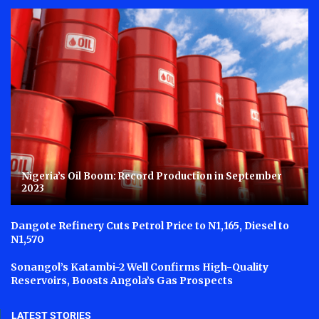
Nigeria’s Oil Boom: Record Production in September
2023
Dangote Refinery Cuts Petrol Price to N1,165, Diesel to
N1,570
Sonangol’s Katambi-2 Well Confirms High-Quality
Reservoirs, Boosts Angola’s Gas Prospects
LATEST STORIES