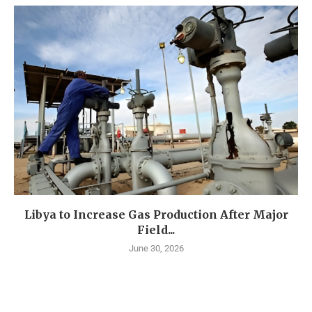
Libya to Increase Gas Production After Major
Field...
June 30, 2026