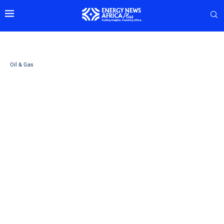
Oil & Gas