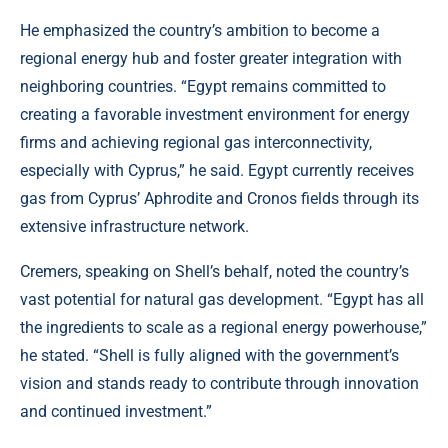
He emphasized the country’s ambition to become a
regional energy hub and foster greater integration with
neighboring countries. “Egypt remains committed to
creating a favorable investment environment for energy
firms and achieving regional gas interconnectivity,
especially with Cyprus,” he said. Egypt currently receives
gas from Cyprus’ Aphrodite and Cronos fields through its
extensive infrastructure network.
Cremers, speaking on Shell’s behalf, noted the country’s
vast potential for natural gas development. “Egypt has all
the ingredients to scale as a regional energy powerhouse,”
he stated. “Shell is fully aligned with the government’s
vision and stands ready to contribute through innovation
and continued investment.”