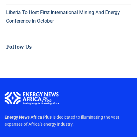
Liberia To Host First International Mining And Energy
Conference In October
Follow Us
Energy News Africa Plus
is dedicated to illuminating the vast
expanses of Africa’s energy industry.