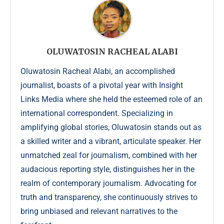
OLUWATOSIN RACHEAL ALABI
Oluwatosin Racheal Alabi, an accomplished
journalist, boasts of a pivotal year with Insight
Links Media where she held the esteemed role of an
international correspondent. Specializing in
amplifying global stories, Oluwatosin stands out as
a skilled writer and a vibrant, articulate speaker. Her
unmatched zeal for journalism, combined with her
audacious reporting style, distinguishes her in the
realm of contemporary journalism. Advocating for
truth and transparency, she continuously strives to
bring unbiased and relevant narratives to the