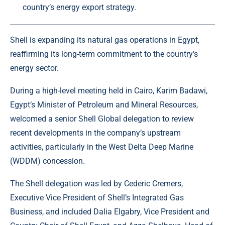
country’s energy export strategy.
Shell is expanding its natural gas operations in
Egypt
,
reaffirming its long-term commitment to the country’s
energy sector.
During a high-level meeting held in Cairo,
Karim Badawi
,
Egypt’s Minister of Petroleum and Mineral Resources,
welcomed a senior Shell Global delegation to review
recent developments in the company’s upstream
activities, particularly in the West Delta Deep Marine
(WDDM) concession.
The Shell delegation was led by Cederic Cremers,
Executive Vice President of Shell’s Integrated Gas
Business, and included Dalia Elgabry, Vice President and