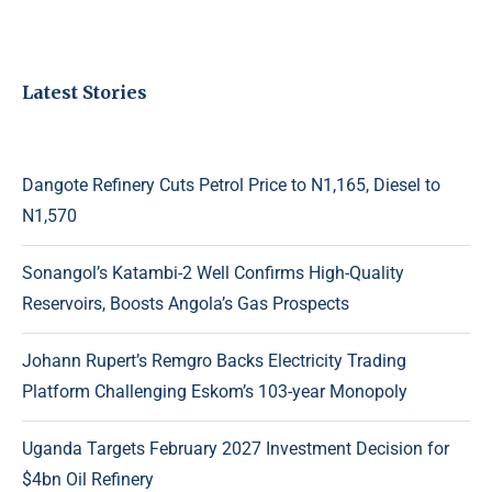
Latest Stories
Dangote Refinery Cuts Petrol Price to N1,165, Diesel to
N1,570
Sonangol’s Katambi-2 Well Confirms High-Quality
Reservoirs, Boosts Angola’s Gas Prospects
Johann Rupert’s Remgro Backs Electricity Trading
Platform Challenging Eskom’s 103-year Monopoly
Uganda Targets February 2027 Investment Decision for
$4bn Oil Refinery