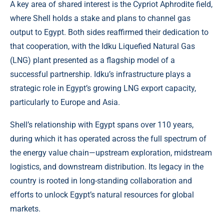
A key area of shared interest is the Cypriot Aphrodite field,
where Shell holds a stake and plans to channel gas
output to Egypt. Both sides reaffirmed their dedication to
that cooperation, with the Idku Liquefied Natural Gas
(LNG) plant presented as a flagship model of a
successful partnership. Idku’s infrastructure plays a
strategic role in Egypt’s growing LNG export capacity,
particularly to Europe and Asia.
Shell’s relationship with Egypt spans over 110 years,
during which it has operated across the full spectrum of
the energy value chain—upstream exploration, midstream
logistics, and downstream distribution. Its legacy in the
country is rooted in long-standing collaboration and
efforts to unlock Egypt’s natural resources for global
markets.