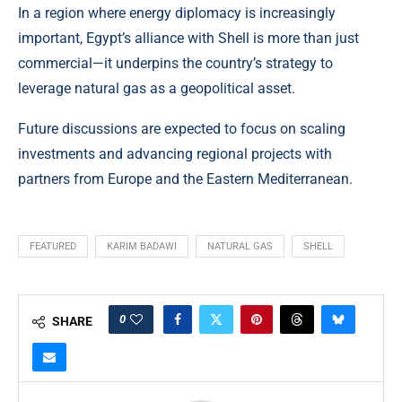
In a region where energy diplomacy is increasingly
important, Egypt’s alliance with Shell is more than just
commercial—it underpins the country’s strategy to
leverage natural gas as a geopolitical asset.
Future discussions are expected to focus on scaling
investments and advancing regional projects with
partners from Europe and the Eastern Mediterranean.
FEATURED
KARIM BADAWI
NATURAL GAS
SHELL
0
SHARE