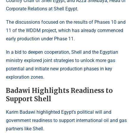
Country Chair of Shell Egypt, and Azza Shelbaya, Head of
Corporate Relations at Shell Egypt.
The discussions focused on the results of Phases 10 and
11 of the WDDM project, which has already commenced
early production under Phase 11.
In a bid to deepen cooperation, Shell and the Egyptian
ministry explored joint strategies to unlock more gas
potential and initiate new production phases in key
exploration zones.
Badawi Highlights Readiness to
Support Shell
Karim Badawi highlighted Egypt’s political will and
government readiness to support international oil and gas
partners like Shell.