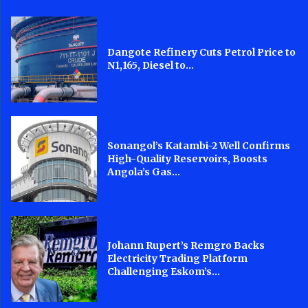
Dangote Refinery Cuts Petrol Price to
N1,165, Diesel to...
Sonangol’s Katambi-2 Well Confirms
High-Quality Reservoirs, Boosts
Angola’s Gas...
Johann Rupert’s Remgro Backs
Electricity Trading Platform
Challenging Eskom’s...