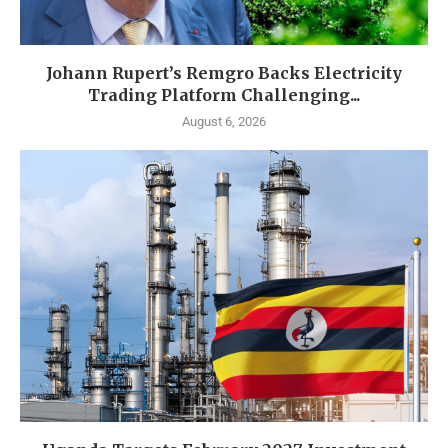
Johann Rupert’s Remgro Backs Electricity
Trading Platform Challenging...
August 6, 2026