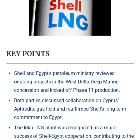
KEY POINTS
Shell and Egypt’s petroleum ministry reviewed
ongoing projects in the West Delta Deep Marine
concession and kicked off Phase 11 production.
Both parties discussed collaboration on Cyprus’
Aphrodite gas field and reaffirmed Shell’s long-term
commitment to Egypt.
The Idku LNG plant was recognized as a major
success of Shell-Egypt cooperation, contributing to the