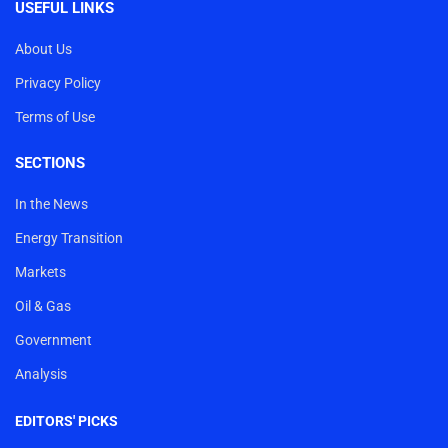
USEFUL LINKS
About Us
Privacy Policy
Terms of Use
SECTIONS
In the News
Energy Transition
Markets
Oil & Gas
Government
Analysis
EDITORS' PICKS