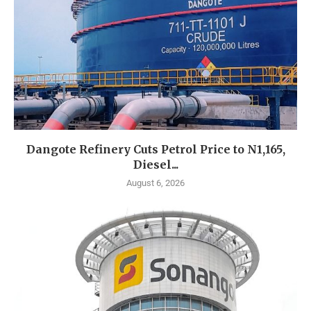
Dangote Refinery Cuts Petrol Price to N1,165,
Diesel...
August 6, 2026