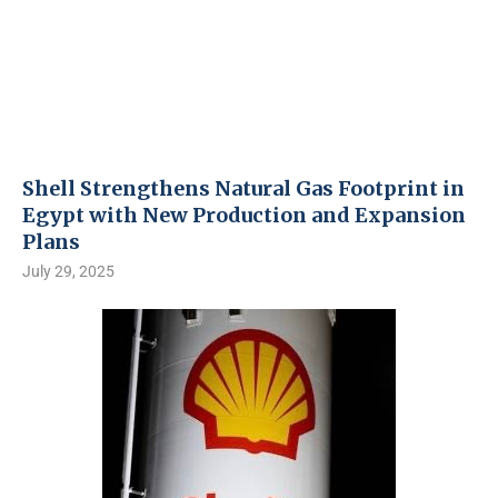
Shell Strengthens Natural Gas Footprint in
Egypt with New Production and Expansion
Plans
July 29, 2025