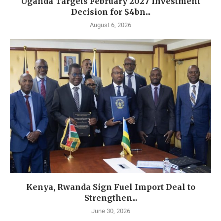
Uganda Targets February 2027 Investment
Decision for $4bn...
August 6, 2026
Kenya, Rwanda Sign Fuel Import Deal to
Strengthen...
June 30, 2026