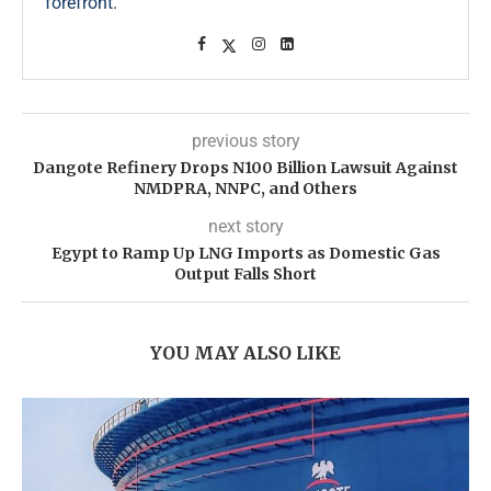
forefront.
previous story
Dangote Refinery Drops N100 Billion Lawsuit Against
NMDPRA, NNPC, and Others
next story
Egypt to Ramp Up LNG Imports as Domestic Gas
Output Falls Short
YOU MAY ALSO LIKE