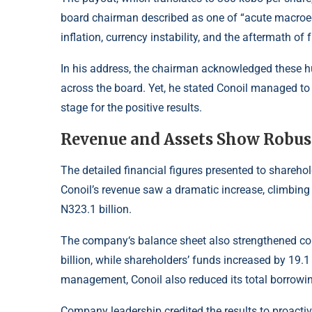
board chairman described as one of “acute macroec
inflation
, currency instability, and the aftermath of
In his address, the chairman acknowledged these 
across the board. Yet, he stated Conoil managed to n
stage for the positive results.
Revenue and Assets Show Robus
The detailed financial figures presented to shareh
Conoil’s revenue saw a dramatic increase, climbing 
N323.1 billion.
The company
‘s balance sheet also strengthened co
billion, while shareholders’ funds increased by 19.1 
management, Conoil also reduced its total borrowin
Company leadership credited the results to proactiv