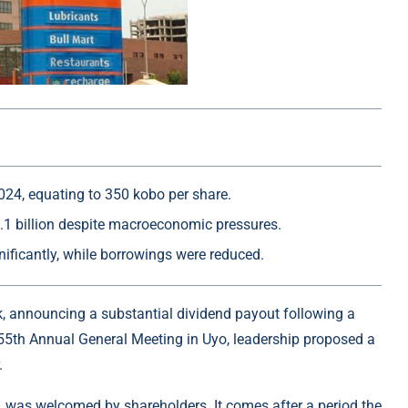
024, equating to 350 kobo per share.
1 billion despite macroeconomic pressures.
nificantly, while borrowings were reduced.
ek, announcing a substantial dividend payout following a
 55th Annual General Meeting in Uyo, leadership proposed a
.
, was welcomed by shareholders. It comes after a period the