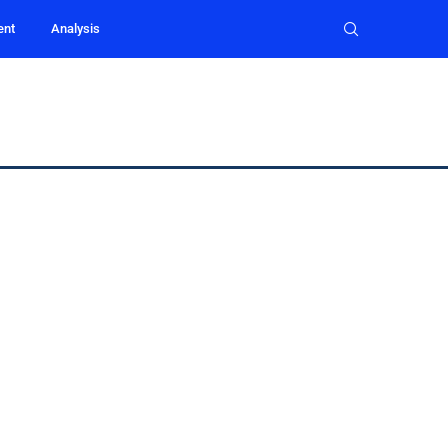
ent
Analysis