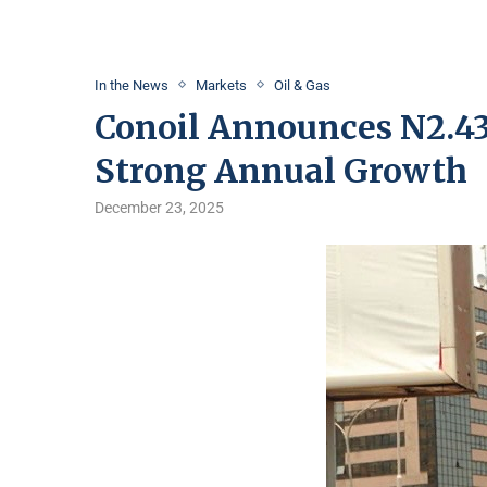
In the News
Markets
Oil & Gas
Conoil Announces N2.43 
Strong Annual Growth
December 23, 2025