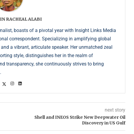
IN RACHEAL ALABI
list, boasts of a pivotal year with Insight Links Media
onal correspondent. Specializing in amplifying global
r and a vibrant, articulate speaker. Her unmatched zeal
ting style, distinguishes her in the realm of
d transparency, she continuously strives to bring
.
next story
Shell and INEOS Strike New Deepwater Oil
Discovery in US Gulf