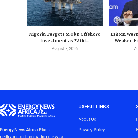
Nigeria Targets $50bn Offshore
Eskom Warn
Investment as 22 Oil...
Weaken Fin
August 7, 2026
Au
USEFUL LINKS
About Us
Energy News Africa Plus
is
Privacy Policy
dedicated to illuminating the vast