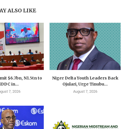
AY ALSO LIKE
mit $6.7bn, N1.5tn to
Niger Delta Youth Leaders Back
DDC in...
Ojulari, Urge Tinubu...
gust 7, 2026
August 7, 2026