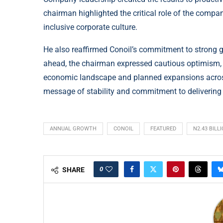
chairman highlighted the critical role of the comp
inclusive corporate culture.
He also reaffirmed Conoil’s commitment to strong go
ahead, the chairman expressed cautious optimism, po
economic landscape and planned expansions across 
message of stability and commitment to delivering
ANNUAL GROWTH
CONOIL
FEATURED
N2.43 BILL
0
SHARE