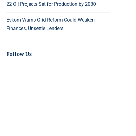
22 Oil Projects Set for Production by 2030
Eskom Warns Grid Reform Could Weaken
Finances, Unsettle Lenders
Follow Us