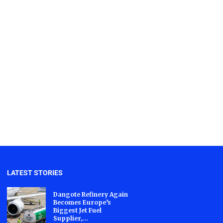
LATEST STORIES
Dangote Refinery Again
Becomes Europe’s
Biggest Jet Fuel
Supplier,...