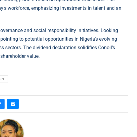
any’s workforce, emphasizing investments in talent and an
vernance and social responsibility initiatives. Looking
inting to potential opportunities in Nigeria’s evolving
sectors. The dividend declaration solidifies Conoil’s
 shareholder value.
ION