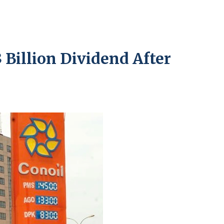
Billion Dividend After