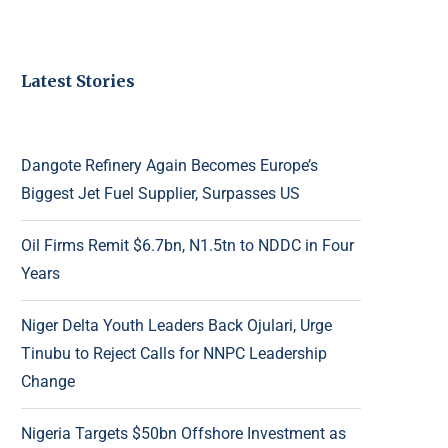
Latest Stories
Dangote Refinery Again Becomes Europe’s
Biggest Jet Fuel Supplier, Surpasses US
Oil Firms Remit $6.7bn, N1.5tn to NDDC in Four
Years
Niger Delta Youth Leaders Back Ojulari, Urge
Tinubu to Reject Calls for NNPC Leadership
Change
Nigeria Targets $50bn Offshore Investment as