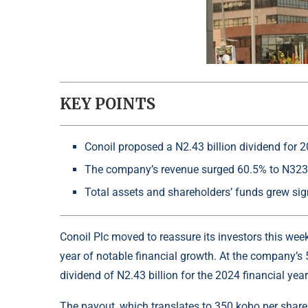
KEY POINTS
Conoil proposed a N2.43 billion dividend for 2
The company’s revenue surged 60.5% to N323.
Total assets and shareholders’ funds grew sig
Conoil Plc moved to reassure its investors this we
year of notable financial growth. At the company’s
dividend of N2.43 billion for the 2024 financial year
The payout, which translates to 350 kobo per share