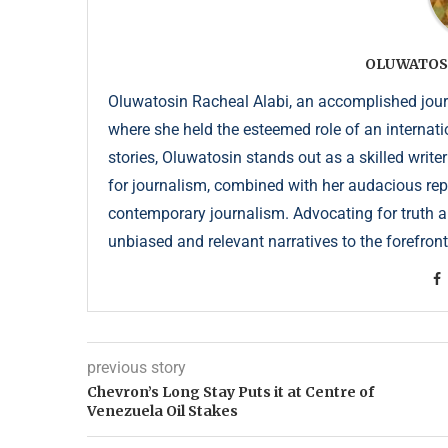
OLUWATOS
Oluwatosin Racheal Alabi, an accomplished journa
where she held the esteemed role of an internati
stories, Oluwatosin stands out as a skilled write
for journalism, combined with her audacious repor
contemporary journalism. Advocating for truth an
unbiased and relevant narratives to the forefront
previous story
Chevron’s Long Stay Puts it at Centre of
Venezuela Oil Stakes