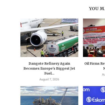
YOU M
Dangote Refinery Again
Oil Firms Re
Becomes Europe’s Biggest Jet
N
Fuel...
Au
August 7, 2026