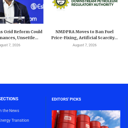
s Grid Reform Could
NMDPRA Moves to Ban Fuel
ances, Unsettle...
Price-Fixing, Artificial Scarcity...
gust 7, 2026
August 7, 2026
SECTIONS
EDITORS' PICKS
In the News
Energy Transition