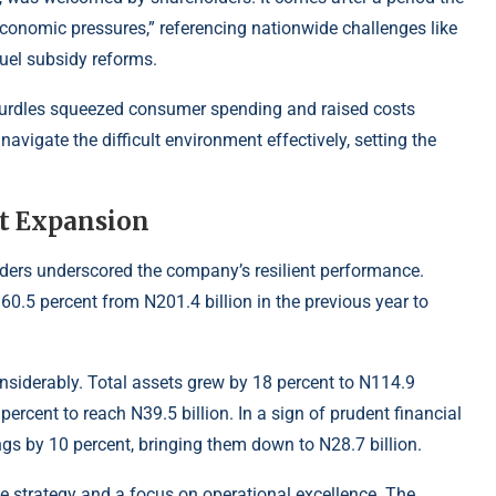
onomic pressures,” referencing nationwide challenges like
 fuel subsidy reforms.
hurdles squeezed consumer spending and raised costs
avigate the difficult environment effectively, setting the
t Expansion
olders underscored the company’s resilient performance.
60.5 percent from N201.4 billion in the previous year to
nsiderably. Total assets grew by 18 percent to N114.9
percent to reach N39.5 billion. In a sign of prudent financial
gs by 10 percent, bringing them down to N28.7 billion.
e strategy and a focus on operational excellence. The