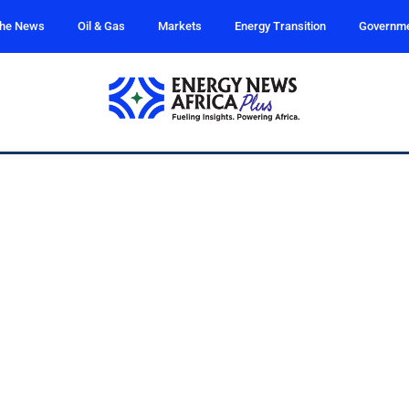
the News
Oil & Gas
Markets
Energy Transition
Governm