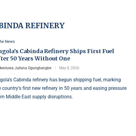
BINDA REFINERY
the News
gola’s Cabinda Refinery Ships First Fuel
fter 50 Years Without One
Ikeoluwa Juliana Ogungbangbe
May 8, 2026
gola’s Cabinda refinery has begun shipping fuel, marking
e country’s first new refinery in 50 years and easing pressure
om Middle East supply disruptions.