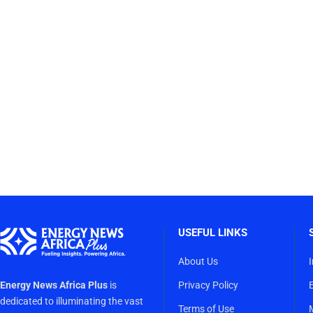
USEFUL LINKS
About Us
Energy News Africa Plus
is
Privacy Policy
dedicated to illuminating the vast
Terms of Use