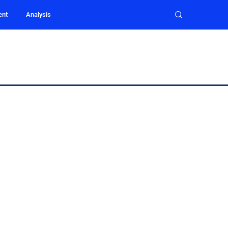
ent
Analysis