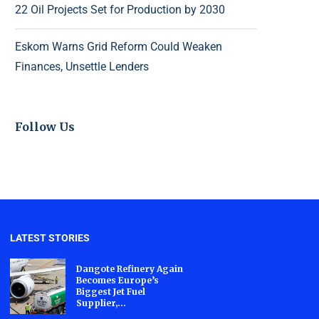
22 Oil Projects Set for Production by 2030
Eskom Warns Grid Reform Could Weaken
Finances, Unsettle Lenders
Follow Us
LATEST STORIES
Dangote Refinery Again
Becomes Europe’s
Biggest Jet Fuel
Supplier,...