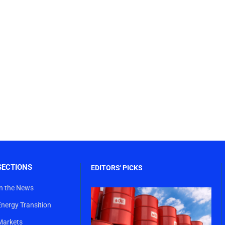
SECTIONS
EDITORS' PICKS
In the News
Energy Transition
Markets