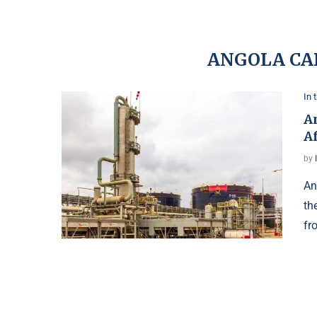
ANGOLA CA
In 
An
A
by
An
th
fr