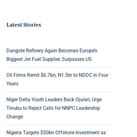
Latest Stories
Dangote Refinery Again Becomes Europe’s
Biggest Jet Fuel Supplier, Surpasses US
Oil Firms Remit $6.7bn, N1.5tn to NDDC in Four
Years
Niger Delta Youth Leaders Back Ojulari, Urge
Tinubu to Reject Calls for NNPC Leadership
Change
Nigeria Targets $50bn Offshore Investment as