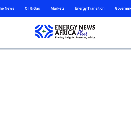
the News
Oil & Gas
Markets
Energy Transition
Governm