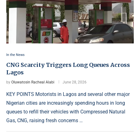
In the News
CNG Scarcity Triggers Long Queues Across
Lagos
by
Oluwatosin Racheal Alabi
June 28, 2026
KEY POINTS Motorists in Lagos and several other major
Nigerian cities are increasingly spending hours in long
queues to refill their vehicles with Compressed Natural
Gas, CNG, raising fresh concerns …