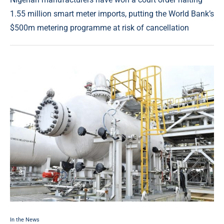
1.55 million smart meter imports, putting the World Bank’s
$500m metering programme at risk of cancellation
In the News