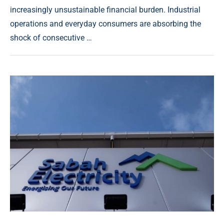
increasingly unsustainable financial burden. Industrial
operations and everyday consumers are absorbing the
shock of consecutive …