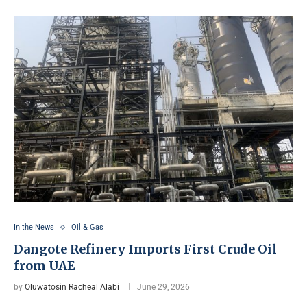
In the News
Oil & Gas
Dangote Refinery Imports First Crude Oil
from UAE
by
Oluwatosin Racheal Alabi
June 29, 2026