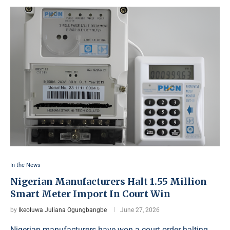
In the News
Nigerian Manufacturers Halt 1.55 Million
Smart Meter Import In Court Win
by
Ikeoluwa Juliana Ogungbangbe
June 27, 2026
Nigerian manufacturers have won a court order halting