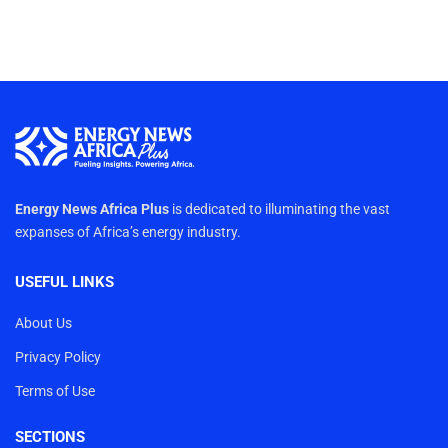
Energy News Africa Plus
is dedicated to illuminating the vast
expanses of Africa’s energy industry.
USEFUL LINKS
About Us
Privacy Policy
Terms of Use
SECTIONS