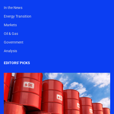
In the News
Energy Transition
Markets
Oil & Gas
Government
Analysis
EDITORS' PICKS