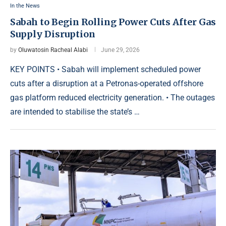
In the News
Sabah to Begin Rolling Power Cuts After Gas
Supply Disruption
by
Oluwatosin Racheal Alabi
June 29, 2026
KEY POINTS • Sabah will implement scheduled power
cuts after a disruption at a Petronas-operated offshore
gas platform reduced electricity generation. • The outages
are intended to stabilise the state’s …