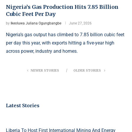
Nigeria’s Gas Production Hits 7.85 Billion
Cubic Feet Per Day
by
Ikeoluwa Juliana Ogungbangbe
June 27, 2026
Nigeria’s gas output has climbed to 7.85 billion cubic feet
per day this year, with exports hitting a five-year high
across power, industry and homes.
NEWER STORIES
OLDER STORIES
Latest Stories
Liberia To Host First International Mining And Energy