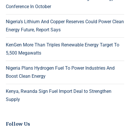
Conference In October
Nigeria’s Lithium And Copper Reserves Could Power Clean
Energy Future, Report Says
KenGen More Than Triples Renewable Energy Target To
5,500 Megawatts
Nigeria Plans Hydrogen Fuel To Power Industries And
Boost Clean Energy
Kenya, Rwanda Sign Fuel Import Deal to Strengthen
Supply
Follow Us