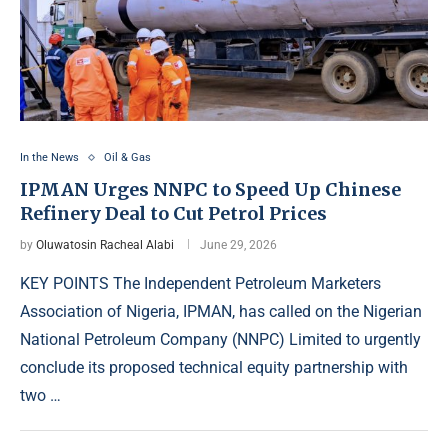
In the News
Oil & Gas
IPMAN Urges NNPC to Speed Up Chinese
Refinery Deal to Cut Petrol Prices
by
Oluwatosin Racheal Alabi
June 29, 2026
KEY POINTS The Independent Petroleum Marketers
Association of Nigeria, IPMAN, has called on the Nigerian
National Petroleum Company (NNPC) Limited to urgently
conclude its proposed technical equity partnership with
two …