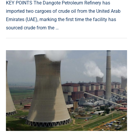
KEY POINTS The Dangote Petroleum Refinery has
imported two cargoes of crude oil from the United Arab
Emirates (UAE), marking the first time the facility has
sourced crude from the …