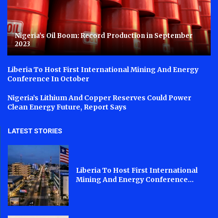
Nigeria’s Oil Boom: Record Production in September
2023
Liberia To Host First International Mining And Energy
Conference In October
Nigeria’s Lithium And Copper Reserves Could Power
Clean Energy Future, Report Says
LATEST STORIES
Liberia To Host First International
Mining And Energy Conference...