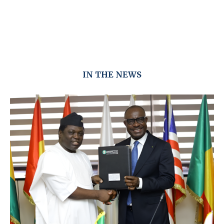
IN THE NEWS