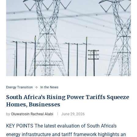
Energy Transition
In the News
South Africa’s Rising Power Tariffs Squeeze
Homes, Businesses
by
Oluwatosin Racheal Alabi
June 29, 2026
KEY POINTS The latest evaluation of South Africa’s
energy infrastructure and tariff framework highlights an