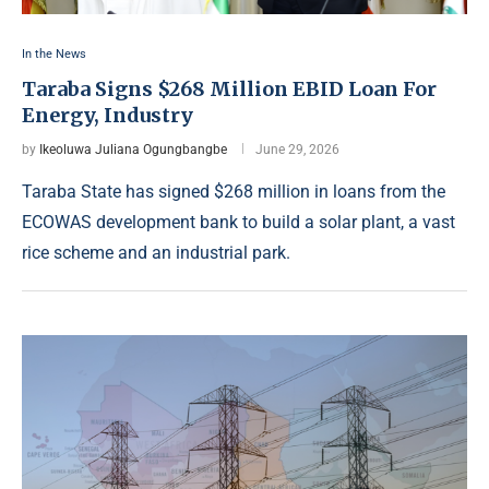
In the News
Taraba Signs $268 Million EBID Loan For
Energy, Industry
by
Ikeoluwa Juliana Ogungbangbe
June 29, 2026
Taraba State has signed $268 million in loans from the
ECOWAS development bank to build a solar plant, a vast
rice scheme and an industrial park.