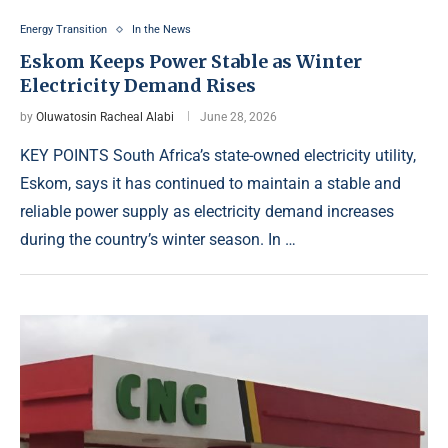
Energy Transition
In the News
Eskom Keeps Power Stable as Winter
Electricity Demand Rises
by
Oluwatosin Racheal Alabi
June 28, 2026
KEY POINTS South Africa’s state-owned electricity utility,
Eskom, says it has continued to maintain a stable and
reliable power supply as electricity demand increases
during the country’s winter season. In …