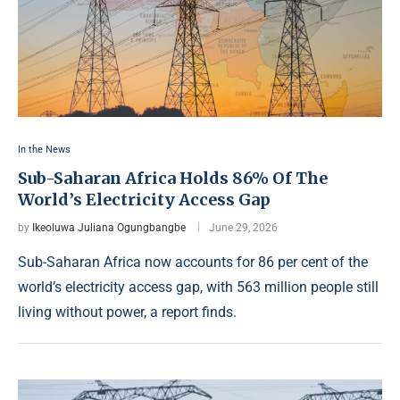
In the News
Sub-Saharan Africa Holds 86% Of The
World’s Electricity Access Gap
by
Ikeoluwa Juliana Ogungbangbe
June 29, 2026
Sub-Saharan Africa now accounts for 86 per cent of the
world’s electricity access gap, with 563 million people still
living without power, a report finds.