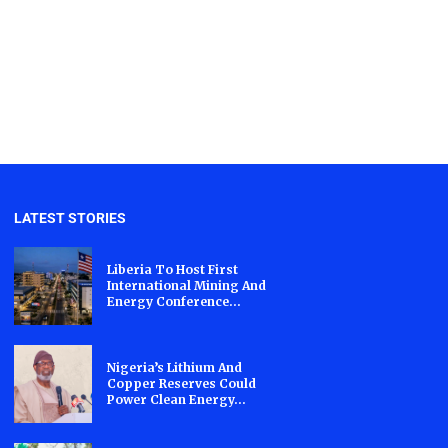
LATEST STORIES
Liberia To Host First
International Mining And
Energy Conference...
Nigeria’s Lithium And
Copper Reserves Could
Power Clean Energy...