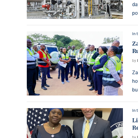
da
po
In 
Z
Ru
by
Za
ho
bu
In 
L
R
by