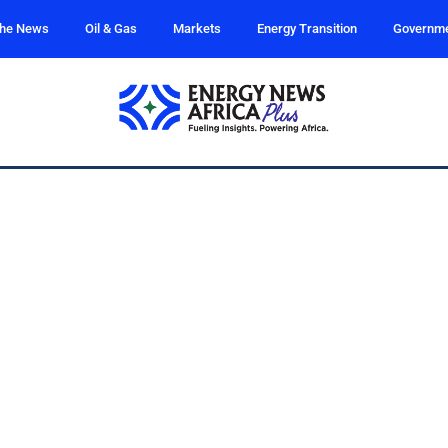
the News
Oil & Gas
Markets
Energy Transition
Governm