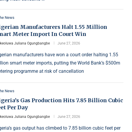
the News
igerian Manufacturers Halt 1.55 Million
mart Meter Import In Court Win
Ikeoluwa Juliana Ogungbangbe
June 27, 2026
gerian manufacturers have won a court order halting 1.55
llion smart meter imports, putting the World Bank’s $500m
tering programme at risk of cancellation
the News
geria’s Gas Production Hits 7.85 Billion Cubic
et Per Day
Ikeoluwa Juliana Ogungbangbe
June 27, 2026
geria’s gas output has climbed to 7.85 billion cubic feet per