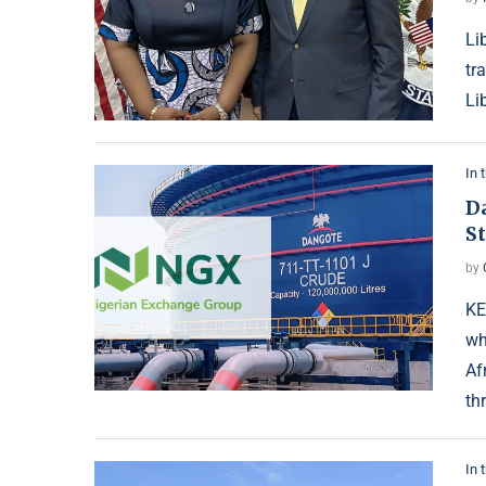
Li
tr
Li
In 
D
S
by
KE
wh
Af
th
In 