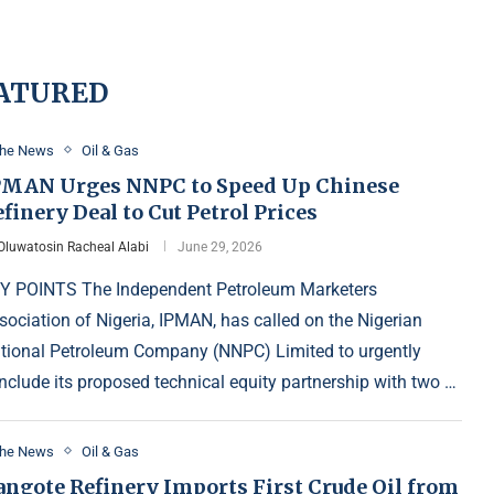
ATURED
the News
Oil & Gas
PMAN Urges NNPC to Speed Up Chinese
finery Deal to Cut Petrol Prices
Oluwatosin Racheal Alabi
June 29, 2026
Y POINTS The Independent Petroleum Marketers
sociation of Nigeria, IPMAN, has called on the Nigerian
tional Petroleum Company (NNPC) Limited to urgently
nclude its proposed technical equity partnership with two …
the News
Oil & Gas
angote Refinery Imports First Crude Oil from