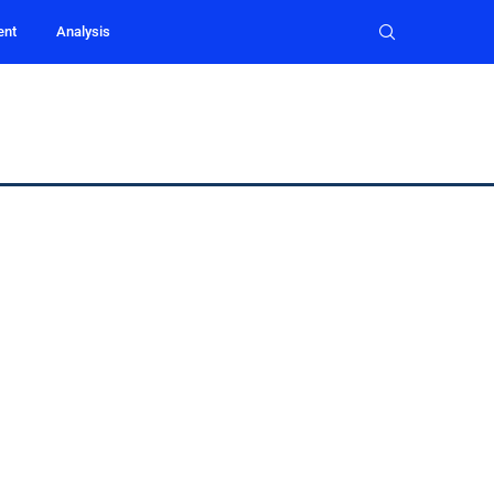
ent
Analysis