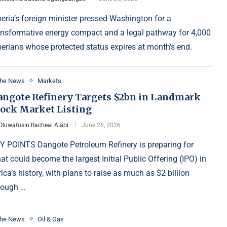
beria’s foreign minister pressed Washington for a
ansformative energy compact and a legal pathway for 4,000
berians whose protected status expires at month’s end.
the News
Markets
angote Refinery Targets $2bn in Landmark
tock Market Listing
Oluwatosin Racheal Alabi
June 26, 2026
Y POINTS Dangote Petroleum Refinery is preparing for
at could become the largest Initial Public Offering (IPO) in
rica’s history, with plans to raise as much as $2 billion
rough …
the News
Oil & Gas