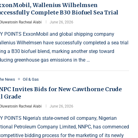
xxonMobil, Wallenius Wilhelmsen
ccessfully Complete B30 Biofuel Sea Trial
Oluwatosin Racheal Alabi
June 26, 2026
Y POINTS ExxonMobil and global shipping company
llenius Wilhelmsen have successfully completed a sea trial
ing a B30 biofuel blend, marking another step toward
ducing greenhouse gas emissions in the …
the News
Oil & Gas
NPC Invites Bids for New Cawthorne Crude
il Grade
Oluwatosin Racheal Alabi
June 26, 2026
Y POINTS Nigeria’s state-owned oil company, Nigerian
tional Petroleum Company Limited, NNPC, has commenced
competitive bidding process for the marketing of its newly