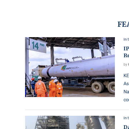
FE
In 
I
Re
by
KE
As
Na
co
In 
D