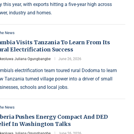
y this year, with exports hitting a five-year high across
wer, industry and homes.
the News
ambia Visits Tanzania To Learn From Its
ral Electrification Success
Ikeoluwa Juliana Ogungbangbe
June 26, 2026
mbia’s electrification team toured rural Dodoma to learn
w Tanzania turned village power into a driver of small
sinesses, schools and local jobs.
the News
iberia Pushes Energy Compact And DED
elief In Washington Talks
Ikeoluwa Juliana Ogungbangbe
June 26, 2026