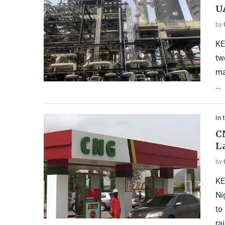
U
by
KE
tw
ma
…
In 
C
L
by
KE
Ni
to
ra