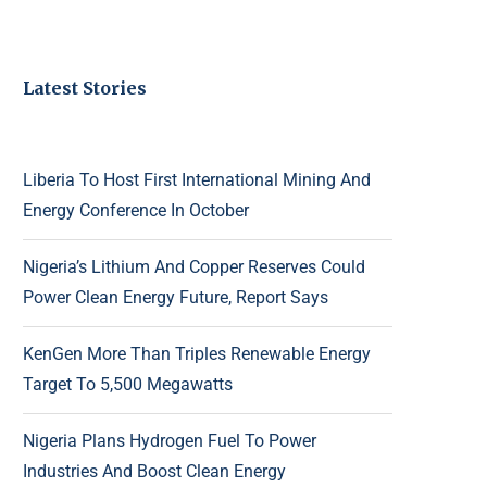
Latest Stories
Liberia To Host First International Mining And
Energy Conference In October
Nigeria’s Lithium And Copper Reserves Could
Power Clean Energy Future, Report Says
KenGen More Than Triples Renewable Energy
Target To 5,500 Megawatts
Nigeria Plans Hydrogen Fuel To Power
Industries And Boost Clean Energy