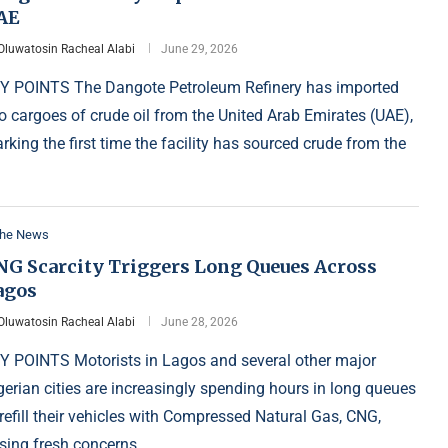
AE
Oluwatosin Racheal Alabi
June 29, 2026
Y POINTS The Dangote Petroleum Refinery has imported
o cargoes of crude oil from the United Arab Emirates (UAE),
rking the first time the facility has sourced crude from the
the News
NG Scarcity Triggers Long Queues Across
agos
Oluwatosin Racheal Alabi
June 28, 2026
Y POINTS Motorists in Lagos and several other major
gerian cities are increasingly spending hours in long queues
 refill their vehicles with Compressed Natural Gas, CNG,
ising fresh concerns …