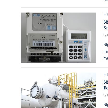
In 
N
S
by
Ni
mi
me
In 
Ni
Fe
by
Ni