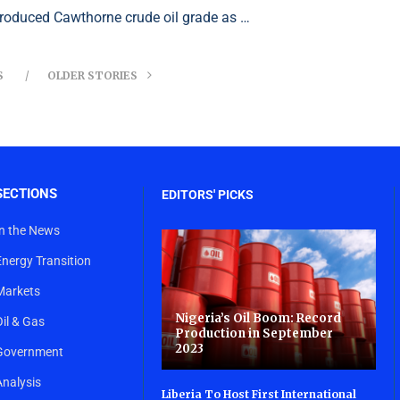
troduced Cawthorne crude oil grade as …
S
OLDER STORIES
SECTIONS
EDITORS' PICKS
In the News
Energy Transition
Markets
Nigeria’s Oil Boom: Record
Oil & Gas
Production in September
2023
Government
Analysis
Liberia To Host First International