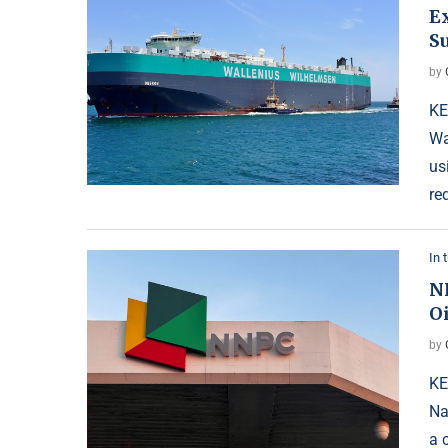
E
Su
by
KE
Wa
us
re
In 
N
O
by
KE
Na
a 