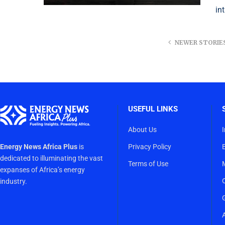
in
NEWER STORIE
USEFUL LINKS
About Us
Energy News Africa Plus
is
Privacy Policy
dedicated to illuminating the vast
Terms of Use
expanses of Africa’s energy
industry.