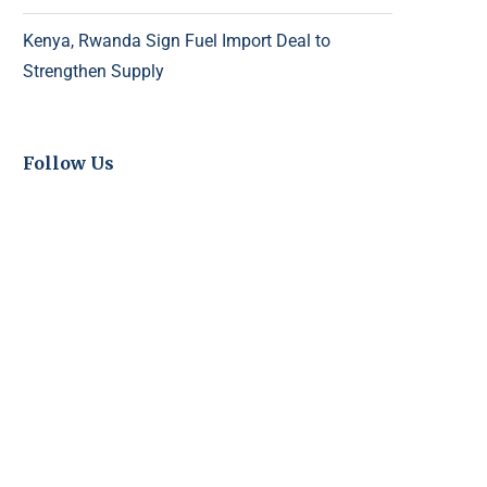
Kenya, Rwanda Sign Fuel Import Deal to
Strengthen Supply
Follow Us