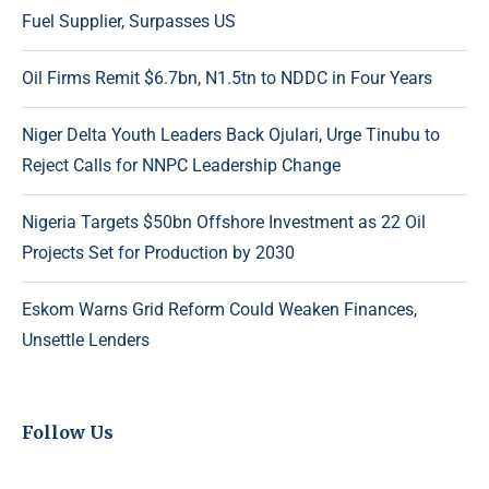
Fuel Supplier, Surpasses US
Oil Firms Remit $6.7bn, N1.5tn to NDDC in Four Years
Niger Delta Youth Leaders Back Ojulari, Urge Tinubu to
Reject Calls for NNPC Leadership Change
Nigeria Targets $50bn Offshore Investment as 22 Oil
Projects Set for Production by 2030
Eskom Warns Grid Reform Could Weaken Finances,
Unsettle Lenders
Follow Us