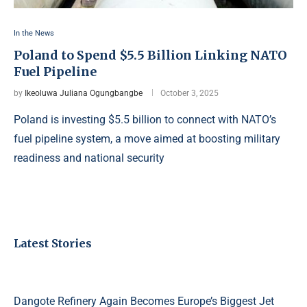
In the News
Poland to Spend $5.5 Billion Linking NATO
Fuel Pipeline
by
Ikeoluwa Juliana Ogungbangbe
October 3, 2025
Poland is investing $5.5 billion to connect with NATO’s
fuel pipeline system, a move aimed at boosting military
readiness and national security
Latest Stories
Dangote Refinery Again Becomes Europe’s Biggest Jet