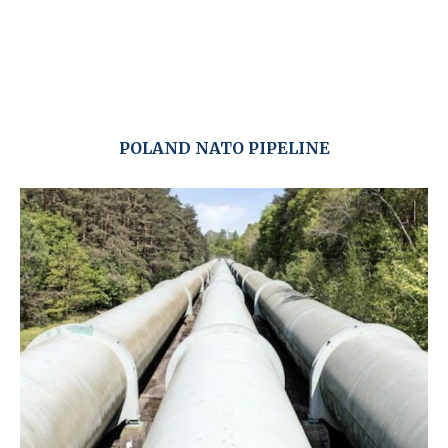
POLAND NATO PIPELINE