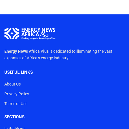
Energy News Africa Plus
is dedicated to illuminating the vast
expanses of Africa’s energy industry.
USEFUL LINKS
About Us
Privacy Policy
Terms of Use
SECTIONS
In the News