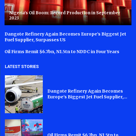
Nigeria’s Oil Boom: Record Production in September
2023
Dangote Refinery Again Becomes Europe’s Biggest Jet
Fuel Supplier, Surpasses US
Oil Firms Remit $6.7bn, N1.5tn to NDDC in Four Years
LATEST STORIES
Dangote Refinery Again Becomes
Europe’s Biggest Jet Fuel Supplier,...
Oil Firms Remit $6.7bn, N1.5tn to