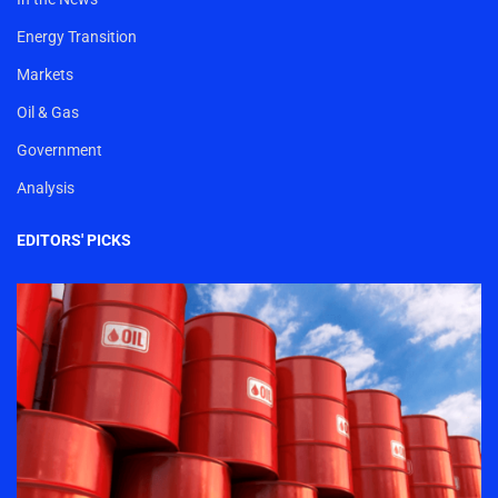
Energy Transition
Markets
Oil & Gas
Government
Analysis
EDITORS' PICKS